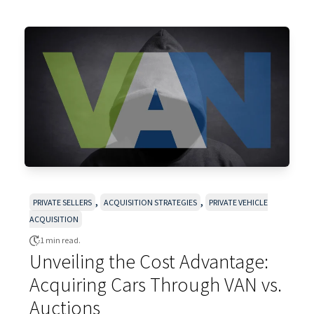
,
,
PRIVATE SELLERS
ACQUISITION STRATEGIES
PRIVATE VEHICLE
ACQUISITION
1 min read.
Unveiling the Cost Advantage:
Acquiring Cars Through VAN vs.
Auctions