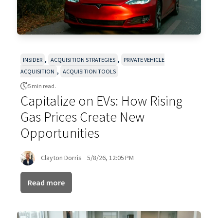
,
,
INSIDER
ACQUISITION STRATEGIES
PRIVATE VEHICLE
,
ACQUISITION
ACQUISITION TOOLS
5 min read.
Capitalize on EVs: How Rising
Gas Prices Create New
Opportunities
Clayton Dorris
5/8/26, 12:05 PM
Read more