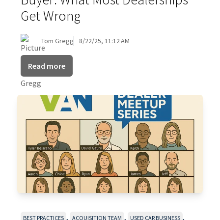
Get Wrong
Tom Gregg
8/22/25, 11:12 AM
Read more
,
,
,
BEST PRACTICES
ACQUISITION TEAM
USED CAR BUSINESS