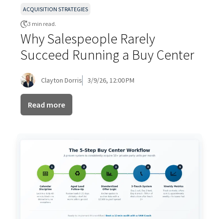
ACQUISITION STRATEGIES
3 min read.
Why Salespeople Rarely
Succeed Running a Buy Center
Clayton Dorris
3/9/26, 12:00 PM
Read more