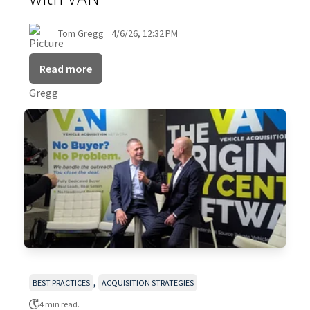
Tom Gregg
4/6/26, 12:32 PM
Read more
,
BEST PRACTICES
ACQUISITION STRATEGIES
4 min read.