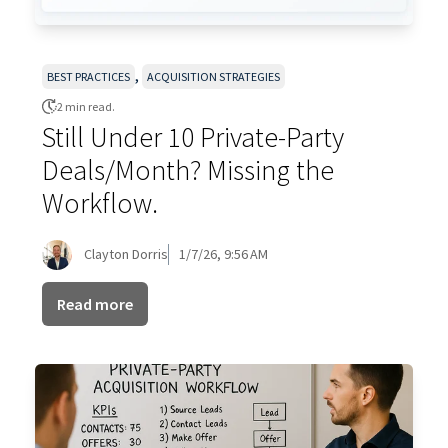
,
BEST PRACTICES
ACQUISITION STRATEGIES
2 min read.
Still Under 10 Private-Party
Deals/Month? Missing the
Workflow.
Clayton Dorris
1/7/26, 9:56 AM
Read more