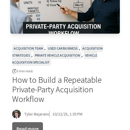
,
,
ACQUISITION TEAM
USED CAR BUSINESS
ACQUISITION
,
,
STRATEGIES
PRIVATE VEHICLE ACQUISITION
VEHICLE
ACQUISITION SPECIALIST
3 min read.
How to Build a Repeatable
Private-Party Acquisition
Workflow
Tyler Bejarano
10/22/25, 1:35 PM
Read more