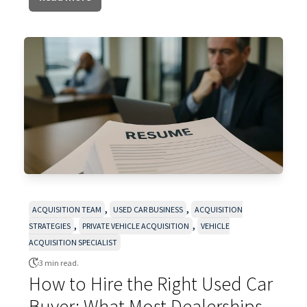
,
,
ACQUISITION TEAM
USED CAR BUSINESS
ACQUISITION
,
,
STRATEGIES
PRIVATE VEHICLE ACQUISITION
VEHICLE
ACQUISITION SPECIALIST
3 min read.
How to Hire the Right Used Car
Buyer: What Most Dealerships