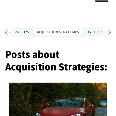
There are no suggestions because the search field is empt
RATEGIES AND TIPS
ACQUISITION STRATEGIES
USED CAR BUSINES
Posts about
Acquisition Strategies: