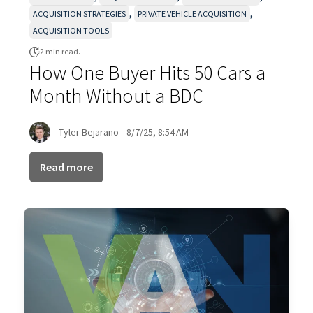
,
,
ACQUISITION STRATEGIES
PRIVATE VEHICLE ACQUISITION
ACQUISITION TOOLS
2 min read.
How One Buyer Hits 50 Cars a
Month Without a BDC
Tyler Bejarano
8/7/25, 8:54 AM
Read more