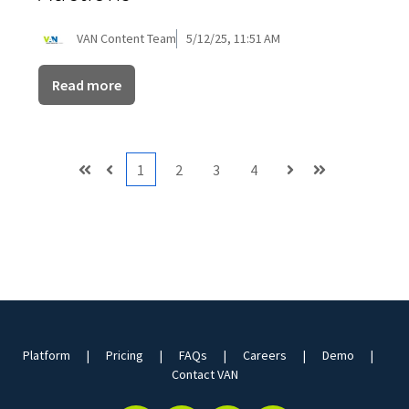
VAN Content Team
5/12/25, 11:51 AM
Read more
1
2
3
4
First
Prev
Next
Last
Platform
Pricing
FAQs
Careers
Demo
Contact VAN