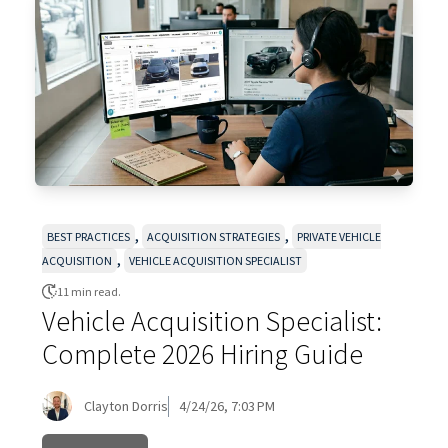
,
,
BEST PRACTICES
ACQUISITION STRATEGIES
PRIVATE VEHICLE
,
ACQUISITION
VEHICLE ACQUISITION SPECIALIST
11 min read.
Vehicle Acquisition Specialist:
Complete 2026 Hiring Guide
Clayton Dorris
4/24/26, 7:03 PM