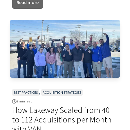
Read more
,
BEST PRACTICES
ACQUISITION STRATEGIES
2 min read.
How Lakeway Scaled from 40
to 112 Acquisitions per Month
with VAN