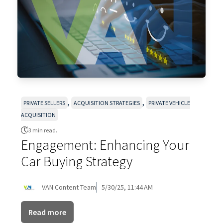
,
,
PRIVATE SELLERS
ACQUISITION STRATEGIES
PRIVATE VEHICLE
ACQUISITION
3 min read.
Engagement: Enhancing Your
Car Buying Strategy
VAN Content Team
5/30/25, 11:44 AM
Read more