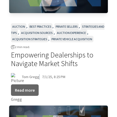
,
,
,
AUCTION
BEST PRACTICES
PRIVATE SELLERS
STRATEGIES AND
,
,
,
TIPS
ACQUISITION SOURCES
AUCTION EXPERIENCE
,
ACQUISITION STRATEGIES
PRIVATE VEHICLE ACQUISITION
2 min read.
Empowering Dealerships to
Navigate Market Shifts
Tom Gregg
7/1/25, 8:25 PM
Read more