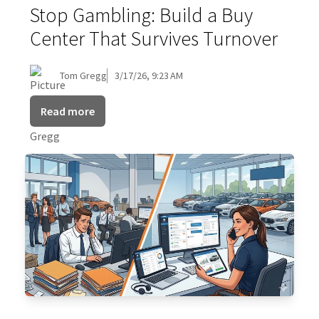
Stop Gambling: Build a Buy
Center That Survives Turnover
Tom Gregg
3/17/26, 9:23 AM
Read more