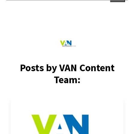
There are no suggestions because the search field is empt
Posts by VAN Content
Team: