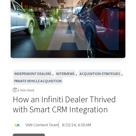
,
,
,
INDEPENDENT DEALERS
INTERVIEWS
ACQUISITION STRATEGIES
PRIVATE VEHICLE ACQUISITION
1 min read.
How an Infiniti Dealer Thrived
with Smart CRM Integration
VAN Content Team
8/23/24, 6:30 AM