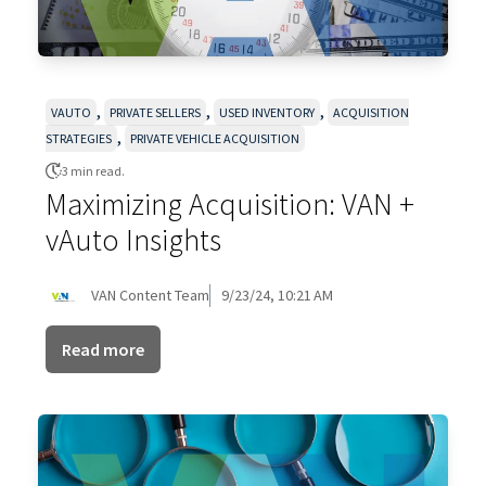
,
,
,
VAUTO
PRIVATE SELLERS
USED INVENTORY
ACQUISITION
,
STRATEGIES
PRIVATE VEHICLE ACQUISITION
3 min read.
Maximizing Acquisition: VAN +
vAuto Insights
VAN Content Team
9/23/24, 10:21 AM
Read more