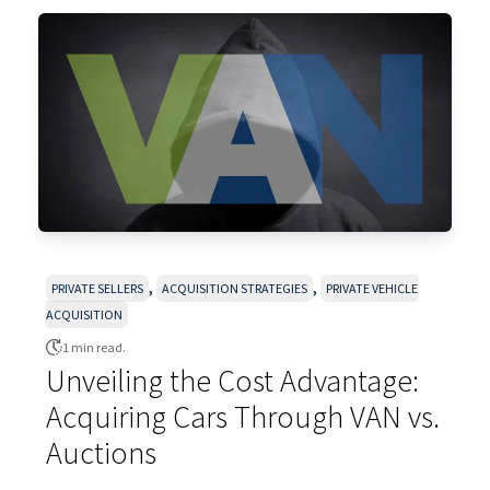
,
,
PRIVATE SELLERS
ACQUISITION STRATEGIES
PRIVATE VEHICLE
ACQUISITION
1 min read.
Unveiling the Cost Advantage:
Acquiring Cars Through VAN vs.
Auctions