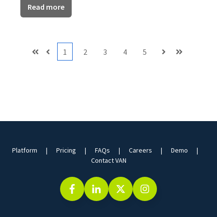
Read more
1
2
3
4
5
First
Prev
Next
Last
Platform
Pricing
FAQs
Careers
Demo
Contact VAN