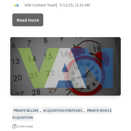
VAN Content Team
5/12/25, 11:51 AM
Read more
,
,
PRIVATE SELLERS
ACQUISITION STRATEGIES
PRIVATE VEHICLE
ACQUISITION
2 min read.