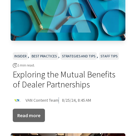
,
,
,
INSIDER
BEST PRACTICES
STRATEGIES AND TIPS
STAFF TIPS
1 min read.
Exploring the Mutual Benefits
of Dealer Partnerships
VAN Content Team
8/25/24, 8:45 AM
Read more