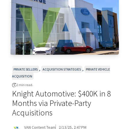
,
,
PRIVATE SELLERS
ACQUISITION STRATEGIES
PRIVATE VEHICLE
ACQUISITION
2 min read.
Knight Automotive: $400K in 8
Months via Private-Party
Acquisitions
VAN Content Team
2/13/25, 2:47 PM