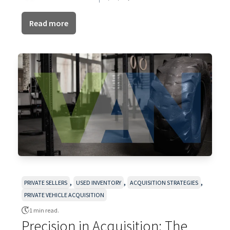
Read more
,
,
,
PRIVATE SELLERS
USED INVENTORY
ACQUISITION STRATEGIES
PRIVATE VEHICLE ACQUISITION
1 min read.
Precision in Acquisition: The