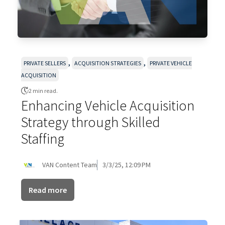
,
,
PRIVATE SELLERS
ACQUISITION STRATEGIES
PRIVATE VEHICLE
ACQUISITION
2 min read.
Enhancing Vehicle Acquisition
Strategy through Skilled
Staffing
VAN Content Team
3/3/25, 12:09 PM
Read more