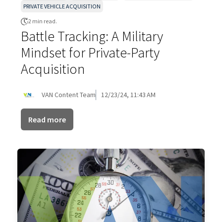
PRIVATE VEHICLE ACQUISITION
2 min read.
Battle Tracking: A Military
Mindset for Private-Party
Acquisition
VAN Content Team
12/23/24, 11:43 AM
Read more