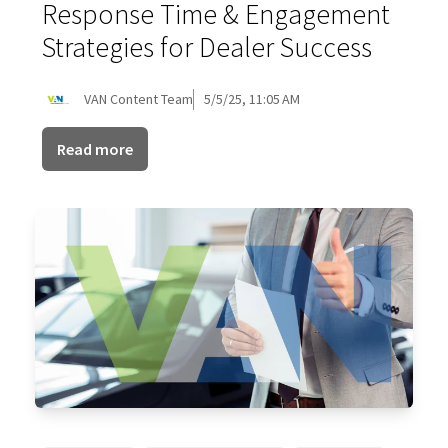
Response Time & Engagement
Strategies for Dealer Success
VAN Content Team
5/5/25, 11:05 AM
Read more