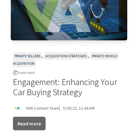
,
,
PRIVATE SELLERS
ACQUISITION STRATEGIES
PRIVATE VEHICLE
ACQUISITION
3 min read.
Engagement: Enhancing Your
Car Buying Strategy
VAN Content Team
5/30/25, 11:44 AM
Read more