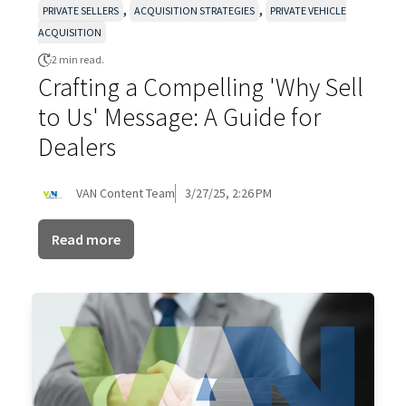
,
,
PRIVATE SELLERS
ACQUISITION STRATEGIES
PRIVATE VEHICLE
ACQUISITION
2 min read.
Crafting a Compelling 'Why Sell
to Us' Message: A Guide for
Dealers
VAN Content Team
3/27/25, 2:26 PM
Read more