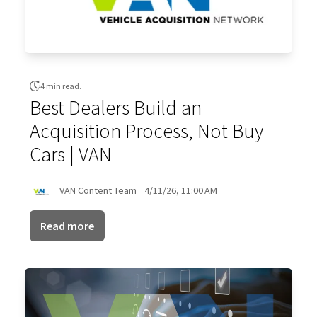
4 min read.
Best Dealers Build an
Acquisition Process, Not Buy
Cars | VAN
VAN Content Team
4/11/26, 11:00 AM
Read more