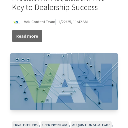
Key to Dealership Success
VAN Content Team
1/22/25, 11:42 AM
Read more
,
,
,
PRIVATE SELLERS
USED INVENTORY
ACQUISITION STRATEGIES