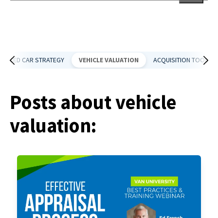
There are no suggestions because the search field is empt
USED CAR STRATEGY
VEHICLE VALUATION
ACQUISITION TOOLS
Posts about vehicle
valuation: