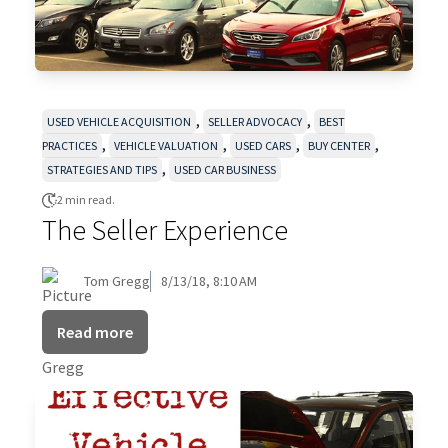
,
,
USED VEHICLE ACQUISITION
SELLER ADVOCACY
BEST
,
,
,
,
PRACTICES
VEHICLE VALUATION
USED CARS
BUY CENTER
,
STRATEGIES AND TIPS
USED CAR BUSINESS
2 min read.
The Seller Experience
Tom Gregg
8/13/18, 8:10 AM
Read more