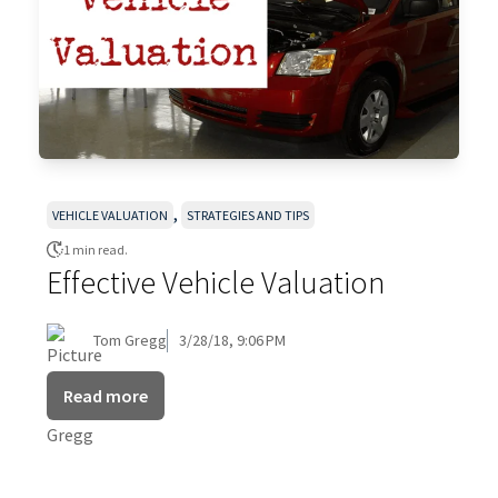
,
VEHICLE VALUATION
STRATEGIES AND TIPS
1 min read.
Effective Vehicle Valuation
Tom Gregg
3/28/18, 9:06 PM
Read more