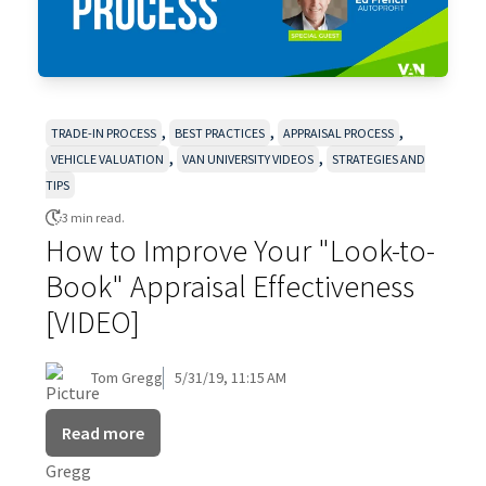
,
,
,
TRADE-IN PROCESS
BEST PRACTICES
APPRAISAL PROCESS
,
,
VEHICLE VALUATION
VAN UNIVERSITY VIDEOS
STRATEGIES AND
TIPS
3 min read.
How to Improve Your "Look-to-
Book" Appraisal Effectiveness
[VIDEO]
Tom Gregg
5/31/19, 11:15 AM
Read more