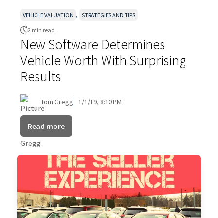
,
VEHICLE VALUATION
STRATEGIES AND TIPS
2 min read.
New Software Determines
Vehicle Worth With Surprising
Results
Tom Gregg
1/1/19, 8:10 PM
Read more