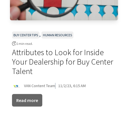
,
BUY CENTER TIPS
HUMAN RESOURCES
1 min read.
Attributes to Look for Inside
Your Dealership for Buy Center
Talent
VAN Content Team
11/2/23, 6:15 AM
Read more