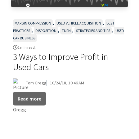
,
,
MARGIN COMPRESSION
USED VEHICLE ACQUISITION
BEST
,
,
,
,
PRACTICES
DISPOSITION
TURN
STRATEGIES AND TIPS
USED
CAR BUSINESS
2 min read.
3 Ways to Improve Profit in
Used Cars
Tom Gregg
10/24/18, 10:46 AM
Read more