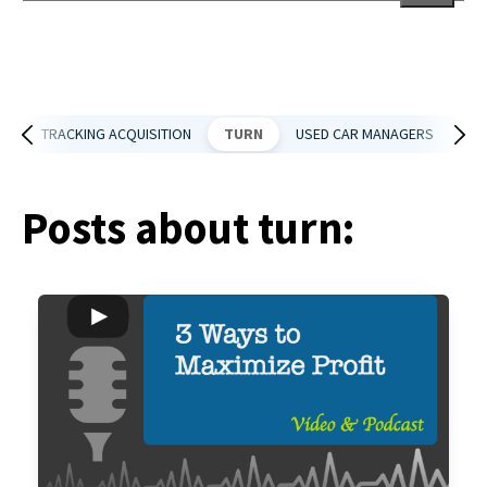
There are no suggestions because the search field is empt
DS
TRACKING ACQUISITION
TURN
USED CAR MANAGERS
US
Posts about turn: