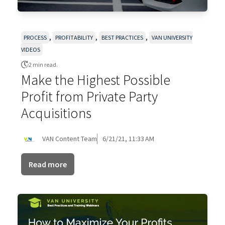
,
,
,
PROCESS
PROFITABILITY
BEST PRACTICES
VAN UNIVERSITY
VIDEOS
2 min read.
Make the Highest Possible
Profit from Private Party
Acquisitions
VAN Content Team
6/21/21, 11:33 AM
Read more