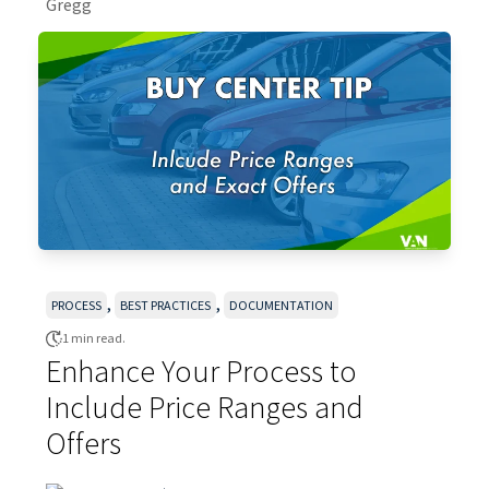
,
,
PROCESS
BEST PRACTICES
DOCUMENTATION
1 min read.
Enhance Your Process to
Include Price Ranges and
Offers