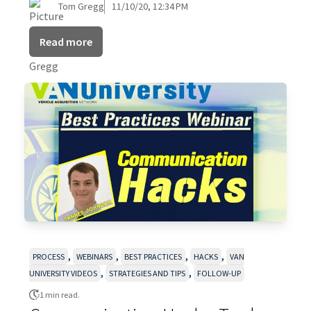
Tom Gregg
11/10/20, 12:34 PM
Read more
,
,
,
,
PROCESS
WEBINARS
BEST PRACTICES
HACKS
VAN
,
,
UNIVERSITY VIDEOS
STRATEGIES AND TIPS
FOLLOW-UP
1 min read.