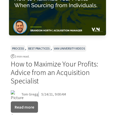
,
,
PROCESS
BEST PRACTICES
VAN UNIVERSITY VIDEOS
2 min read.
How to Maximize Your Profits:
Advice from an Acquisition
Specialist
Tom Gregg
5/24/21, 9:00 AM
Read more