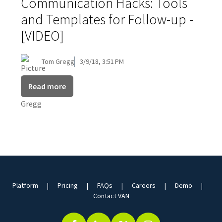
Communication Hacks: Tools
and Templates for Follow-up -
[VIDEO]
Tom Gregg
3/9/18, 3:51 PM
Read more
Platform
Pricing
FAQs
Careers
Demo
Contact VAN