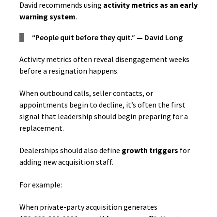
David recommends using
activity metrics as an early
warning system
.
“People quit before they quit.” — David Long
Activity metrics often reveal disengagement weeks
before a resignation happens.
When outbound calls, seller contacts, or
appointments begin to decline, it’s often the first
signal that leadership should begin preparing for a
replacement.
Dealerships should also define
growth triggers
for
adding new acquisition staff.
For example:
When private-party acquisition generates