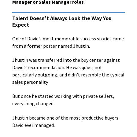
Manager or Sales Manager roles
.
Talent Doesn’t Always Look the Way You
Expect
One of David’s most memorable success stories came
from a former porter named Jhustin.
Jhustin was transferred into the buy center against
David’s recommendation. He was quiet, not
particularly outgoing, and didn’t resemble the typical
sales personality.
But once he started working with private sellers,
everything changed.
Jhustin became one of the most productive buyers
David ever managed.