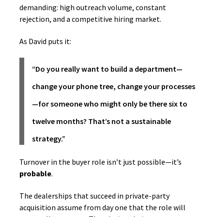
demanding: high outreach volume, constant
rejection, and a competitive hiring market.
As David puts it:
“Do you really want to build a department—
change your phone tree, change your processes
—for someone who might only be there six to
twelve months? That’s not a sustainable
strategy.”
Turnover in the buyer role isn’t just possible—it’s
probable
.
The dealerships that succeed in private-party
acquisition assume from day one that the role will