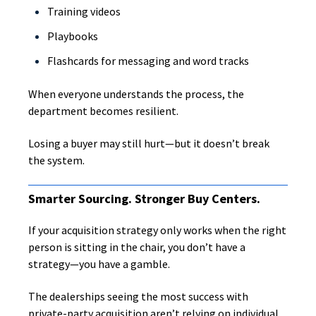
Training videos
Playbooks
Flashcards for messaging and word tracks
When everyone understands the process, the
department becomes resilient.
Losing a buyer may still hurt—but it doesn’t break
the system.
Smarter Sourcing. Stronger Buy Centers.
If your acquisition strategy only works when the right
person is sitting in the chair, you don’t have a
strategy—you have a gamble.
The dealerships seeing the most success with
private-party acquisition aren’t relying on individual