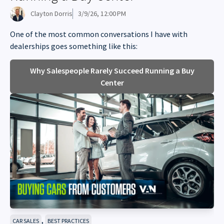
Clayton Dorris
3/9/26, 12:00 PM
One of the most common conversations I have with
dealerships goes something like this:
Why Salespeople Rarely Succeed Running a Buy
Center
,
CAR SALES
BEST PRACTICES