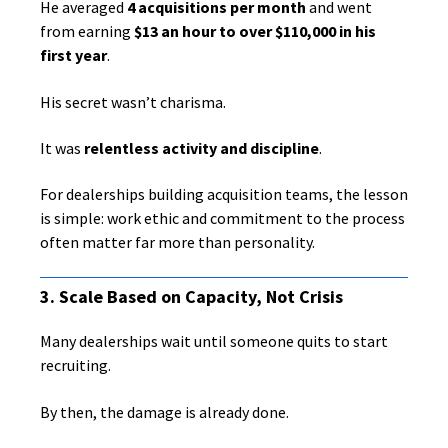
He averaged
4 acquisitions per month
and went
from earning
$13 an hour to over $110,000 in his
first year
.
His secret wasn’t charisma.
It was
relentless activity and discipline
.
For dealerships building acquisition teams, the lesson
is simple: work ethic and commitment to the process
often matter far more than personality.
3. Scale Based on Capacity, Not Crisis
Many dealerships wait until someone quits to start
recruiting.
By then, the damage is already done.