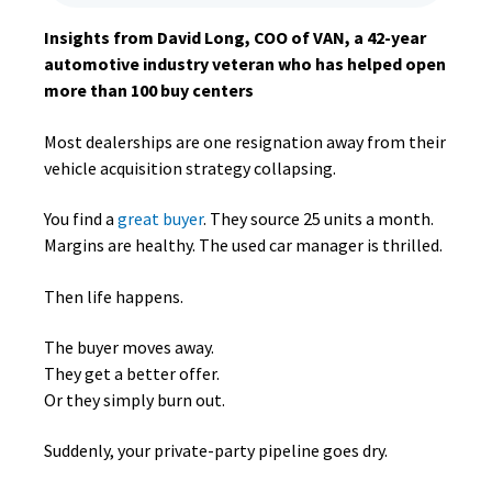
Insights from David Long, COO of VAN, a 42-year
automotive industry veteran who has helped open
more than 100 buy centers
Most dealerships are one resignation away from their
vehicle acquisition strategy collapsing.
You find a
great buyer
. They source 25 units a month.
Margins are healthy. The used car manager is thrilled.
Then life happens.
The buyer moves away.
They get a better offer.
Or they simply burn out.
Suddenly, your private-party pipeline goes dry.