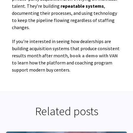
talent. They’re building
repeatable systems
,
documenting their processes, and using technology
to keep the pipeline flowing regardless of staffing
changes.
If you're interested in seeing how dealerships are
building acquisition systems that produce consistent
results month after month,
book a demo with VAN
to learn how the platform and coaching program
support modern buy centers.
Related posts