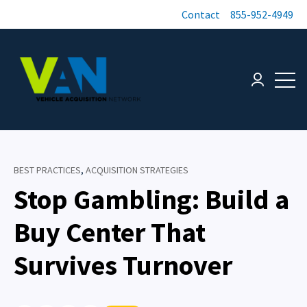
Contact
855-952-4949
Open 
Login page
BEST PRACTICES
,
ACQUISITION STRATEGIES
Stop Gambling: Build a
Buy Center That
Survives Turnover