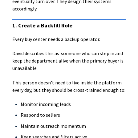
eventually turn over. They design their systems
accordingly.
1. Create a Backfill Role
Every buy center needs a backup operator.
David describes this as someone who can step in and
keep the department alive when the primary buyer is
unavailable.
This person doesn’t need to live inside the platform
every day, but they should be cross-trained enough to:
Monitor incoming leads
Respond to sellers
Maintain outreach momentum
Keep searches and filters active