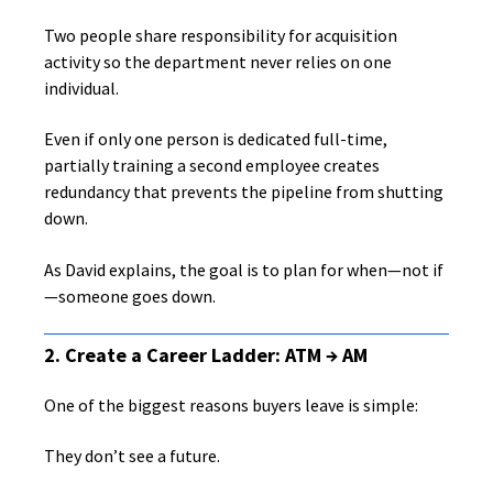
Two people share responsibility for acquisition
activity so the department never relies on one
individual.
Even if only one person is dedicated full-time,
partially training a second employee creates
redundancy that prevents the pipeline from shutting
down.
As David explains, the goal is to plan for when—not if
—someone goes down.
2. Create a Career Ladder: ATM → AM
One of the biggest reasons buyers leave is simple:
They don’t see a future.