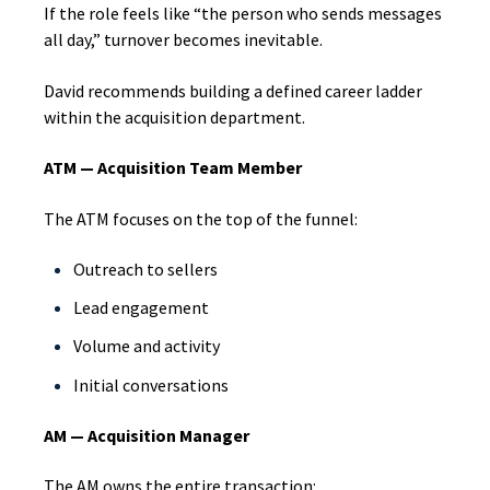
If the role feels like “the person who sends messages
all day,” turnover becomes inevitable.
David recommends building a defined career ladder
within the acquisition department.
ATM — Acquisition Team Member
The ATM focuses on the top of the funnel:
Outreach to sellers
Lead engagement
Volume and activity
Initial conversations
AM — Acquisition Manager
The AM owns the entire transaction: