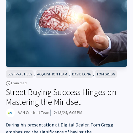
,
,
,
BEST PRACTICES
ACQUISITION TEAM
DAVID LONG
TOM GREGG
1 min read.
Street Buying Success Hinges on
Mastering the Mindset
VAN Content Team
2/15/24, 6:09 PM
During his presentation at Digital Dealer, Tom Gregg
emphasized the significance of having the...