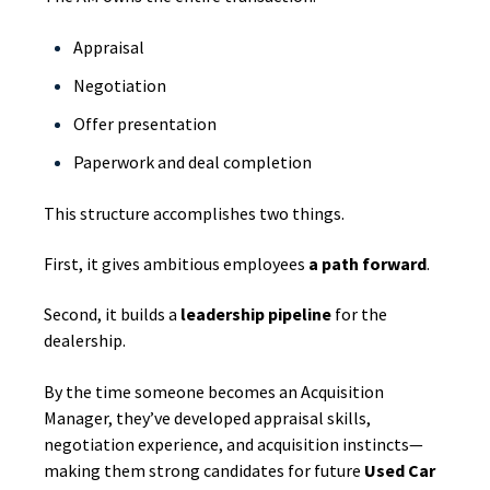
Appraisal
Negotiation
Offer presentation
Paperwork and deal completion
This structure accomplishes two things.
First, it gives ambitious employees
a path forward
.
Second, it builds a
leadership pipeline
for the
dealership.
By the time someone becomes an Acquisition
Manager, they’ve developed appraisal skills,
negotiation experience, and acquisition instincts—
making them strong candidates for future
Used Car