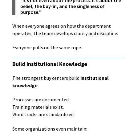
“It’s not even about the process. It’s about the
belief, the buy-in, and the singleness of
purpose.”
When everyone agrees on how the department
operates, the team develops clarity and discipline.
Everyone pulls on the same rope.
Build Institutional Knowledge
The strongest buy centers build
institutional
knowledge
.
Processes are documented.
Training materials exist.
Word tracks are standardized.
Some organizations even maintain: