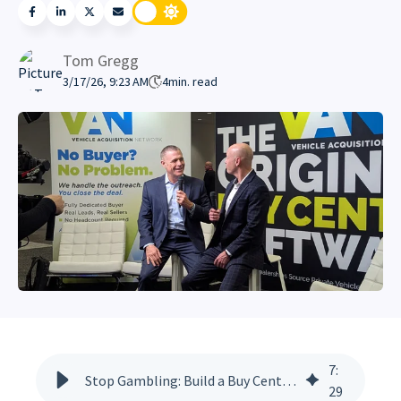
Tom Gregg
3/17/26, 9:23 AM
4
min. read
7
:
Stop Gambling: Build a Buy Center That Survives Turnover
29