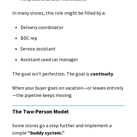
In many stores, this role might be filled by a:
Delivery coordinator
BDC rep
Service assistant
Assistant used car manager
The goal isn’t perfection. The goal is
continuity
.
When your buyer goes on vacation—or leaves entirely
—the pipeline keeps moving.
The Two-Person Model
Some stores go a step further and implement a
simple
“buddy system.”