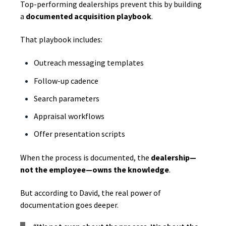
Top-performing dealerships prevent this by building
a
documented acquisition playbook
.
That playbook includes:
Outreach messaging templates
Follow-up cadence
Search parameters
Appraisal workflows
Offer presentation scripts
When the process is documented, the
dealership—
not the employee—owns the knowledge
.
But according to David, the real power of
documentation goes deeper.