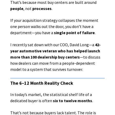
That’s because most buy centers are built around
people
, not
processes
.
If your acquisition strategy collapses the moment
one person walks out the door, you don’t have a
department—you have a
single point of failure
.
I recently sat down with our COO, David Long—a
42-
year automotive veteran who has helped launch
more than 100 dealership buy centers
—to discuss
how dealers can move from a people-dependent
model to a system that survives turnover.
The 6–12 Month Reality Check
In today’s market, the statistical shelf life of a
dedicated buyer is often
six to twelve months
.
That’s not because buyers lack talent. The role is