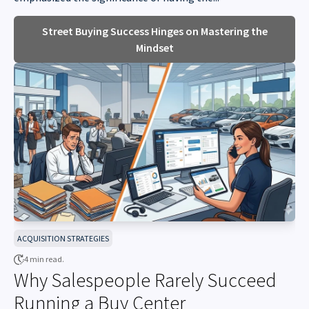
Street Buying Success Hinges on Mastering the
Mindset
ACQUISITION STRATEGIES
4 min read.
Why Salespeople Rarely Succeed
Running a Buy Center