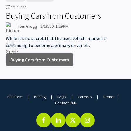
2 min read.
Buying Cars from Customers
Tom Gregg
2/18/20, 1:29 PM
While it’s no secret that the used vehicle market is
continuing to become a primary driver of...
Buying Cars from Customers
Platform
Pricing
FAQs
Careers
Demo
Contact VAN