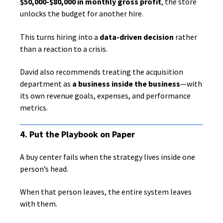
$50,000-$80,000 in monthly gross profit
, the store
unlocks the budget for another hire.
This turns hiring into a
data-driven decision
rather
than a reaction to a crisis.
David also recommends treating the acquisition
department as
a business inside the business
—with
its own revenue goals, expenses, and performance
metrics.
4. Put the Playbook on Paper
A buy center fails when the strategy lives inside one
person’s head.
When that person leaves, the entire system leaves
with them.