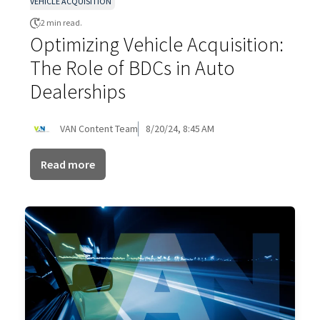
VEHICLE ACQUISITION
2 min read.
Optimizing Vehicle Acquisition:
The Role of BDCs in Auto
Dealerships
VAN Content Team
8/20/24, 8:45 AM
Read more