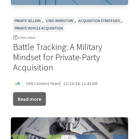
,
,
,
PRIVATE SELLERS
USED INVENTORY
ACQUISITION STRATEGIES
PRIVATE VEHICLE ACQUISITION
2 min read.
Battle Tracking: A Military
Mindset for Private-Party
Acquisition
VAN Content Team
12/23/24, 11:43 AM
Read more