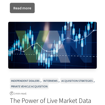
Read more
,
,
,
INDEPENDENT DEALERS
INTERVIEWS
ACQUISITION STRATEGIES
PRIVATE VEHICLE ACQUISITION
1 min read.
The Power of Live Market Data