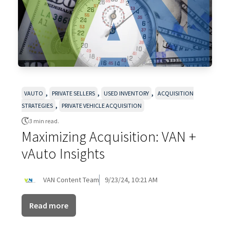
,
,
,
VAUTO
PRIVATE SELLERS
USED INVENTORY
ACQUISITION
,
STRATEGIES
PRIVATE VEHICLE ACQUISITION
3 min read.
Maximizing Acquisition: VAN +
vAuto Insights
VAN Content Team
9/23/24, 10:21 AM
Read more