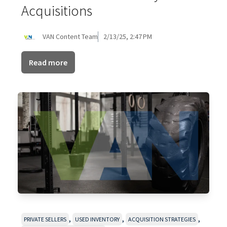
Acquisitions
VAN Content Team
2/13/25, 2:47 PM
Read more
,
,
,
PRIVATE SELLERS
USED INVENTORY
ACQUISITION STRATEGIES