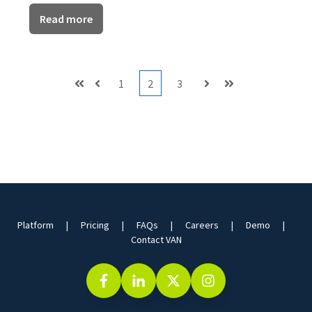
Read more
1
2
3
First
Prev
Next
Last
Platform
Pricing
FAQs
Careers
Demo
Contact VAN