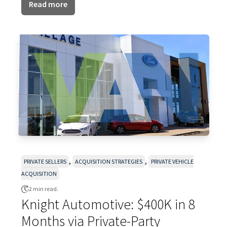
Read more
,
,
PRIVATE SELLERS
ACQUISITION STRATEGIES
PRIVATE VEHICLE
ACQUISITION
2 min read.
Knight Automotive: $400K in 8
Months via Private-Party