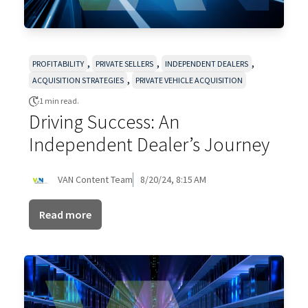
,
,
,
PROFITABILITY
PRIVATE SELLERS
INDEPENDENT DEALERS
,
ACQUISITION STRATEGIES
PRIVATE VEHICLE ACQUISITION
1 min read.
Driving Success: An
Independent Dealer’s Journey
VAN Content Team
8/20/24, 8:15 AM
Read more