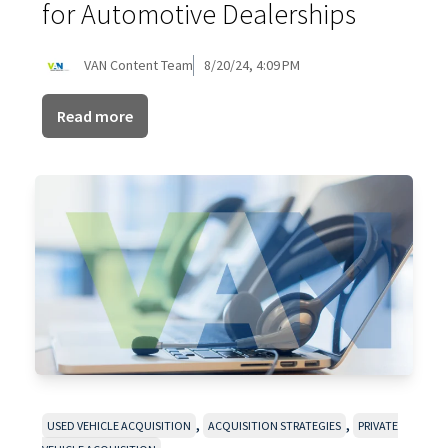
for Automotive Dealerships
VAN Content Team
8/20/24, 4:09 PM
Read more
,
,
USED VEHICLE ACQUISITION
ACQUISITION STRATEGIES
PRIVATE