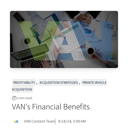
,
,
PROFITABILITY
ACQUISITION STRATEGIES
PRIVATE VEHICLE
ACQUISITION
2 min read.
VAN's Financial Benefits
VAN Content Team
8/18/24, 5:00 AM