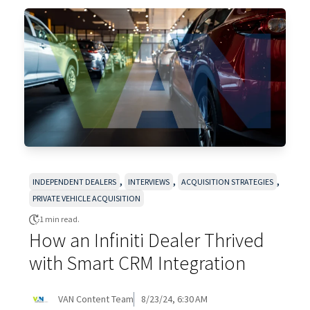
,
,
,
INDEPENDENT DEALERS
INTERVIEWS
ACQUISITION STRATEGIES
PRIVATE VEHICLE ACQUISITION
1 min read.
How an Infiniti Dealer Thrived
with Smart CRM Integration
VAN Content Team
8/23/24, 6:30 AM