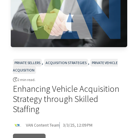
,
,
PRIVATE SELLERS
ACQUISITION STRATEGIES
PRIVATE VEHICLE
ACQUISITION
2 min read.
Enhancing Vehicle Acquisition
Strategy through Skilled
Staffing
VAN Content Team
3/3/25, 12:09 PM