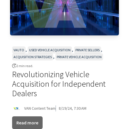
,
,
,
VAUTO
USED VEHICLE ACQUISITION
PRIVATE SELLERS
,
ACQUISITION STRATEGIES
PRIVATE VEHICLE ACQUISITION
2 min read.
Revolutionizing Vehicle
Acquisition for Independent
Dealers
VAN Content Team
8/19/24, 7:30 AM
Read more