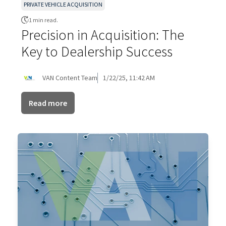
PRIVATE VEHICLE ACQUISITION
1 min read.
Precision in Acquisition: The
Key to Dealership Success
VAN Content Team
1/22/25, 11:42 AM
Read more