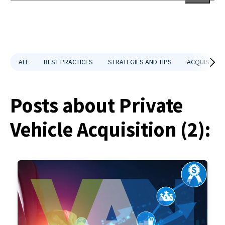
There are no suggestions because the search field is empt
ALL
BEST PRACTICES
STRATEGIES AND TIPS
ACQUISITION
Posts about Private
Vehicle Acquisition (2):