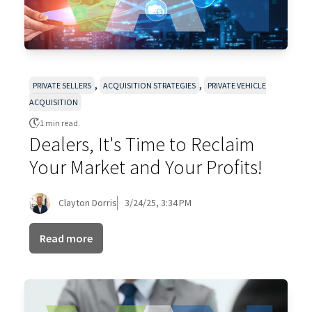
,
,
PRIVATE SELLERS
ACQUISITION STRATEGIES
PRIVATE VEHICLE
ACQUISITION
1 min read.
Dealers, It's Time to Reclaim
Your Market and Your Profits!
Clayton Dorris
3/24/25, 3:34 PM
Read more