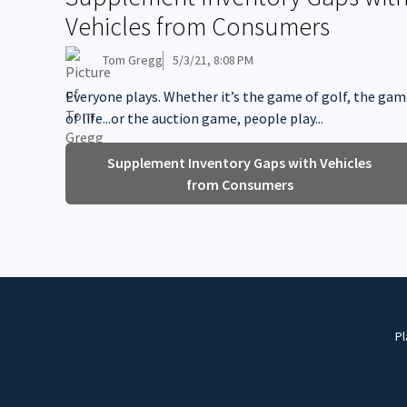
Vehicles from Consumers
Tom Gregg
5/3/21, 8:08 PM
Everyone plays. Whether it’s the game of golf, the ga
of life...or the auction game, people play...
Supplement Inventory Gaps with Vehicles
from Consumers
Pl