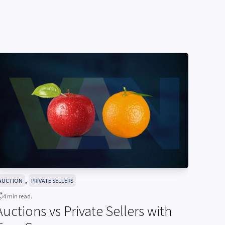
,
AUCTION
PRIVATE SELLERS
4 min read.
Auctions vs Private Sellers with