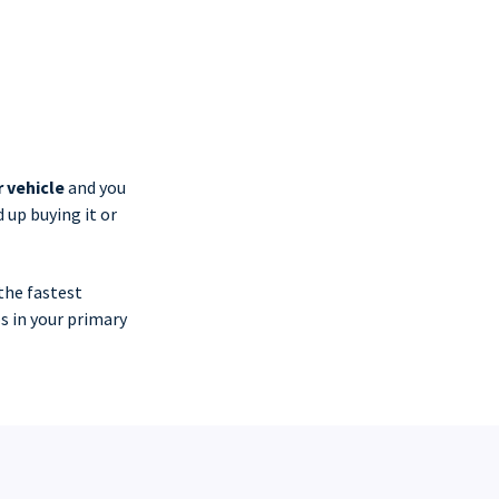
r vehicle
and you
 up buying it or
the fastest
s in your primary