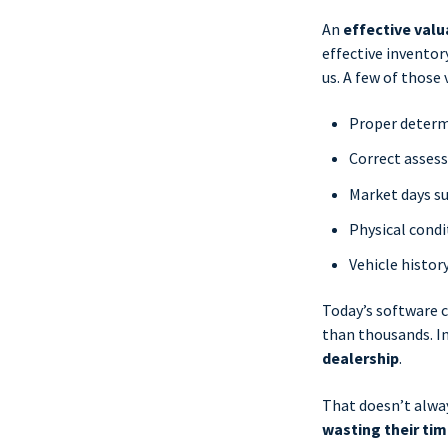
An
effective valu
effective invento
us. A few of those 
Proper determi
Correct asses
Market days su
Physical condi
Vehicle histor
Today’s software c
than thousands. In
dealership
.
That doesn’t alwa
wasting their ti