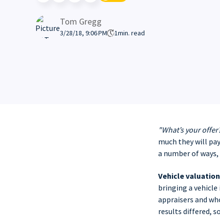
Tom Gregg
3/28/18, 9:06 PM
1
min. read
"What’s your offer
much they will pay
a number of ways, 
Vehicle valuation
bringing a vehicle
appraisers and who
results differed, 