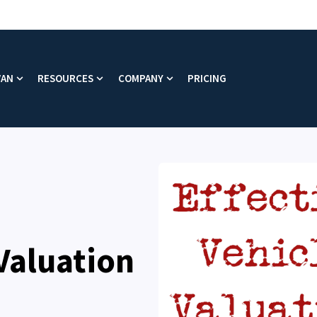
VAN
RESOURCES
COMPANY
PRICING
enu for Platform
Show submenu for Why VAN
Show submenu for Resources
Show submenu for Company
 Valuation