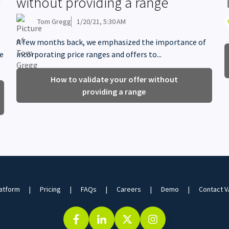
without providing a range
Tom Gregg
1/20/21, 5:30 AM
A few months back, we emphasized the importance of
me
incorporating price ranges and offers to...
How to validate your offer without
providing a range
atform
Pricing
FAQs
Careers
Demo
Contact 