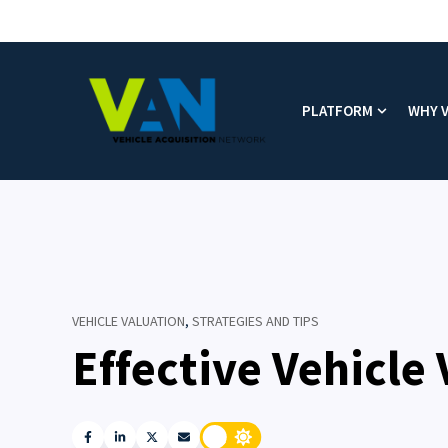
PLATFORM
WHY 
Show subm
VEHICLE VALUATION
,
STRATEGIES AND TIPS
Effective Vehicle