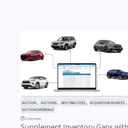
,
,
,
,
AUCTION
AUCTIONS
BEST PRACTICES
ACQUISITION SOURCES
AUCTION EXPERIENCE
2 min read.
Supplement Inventory Gaps wit