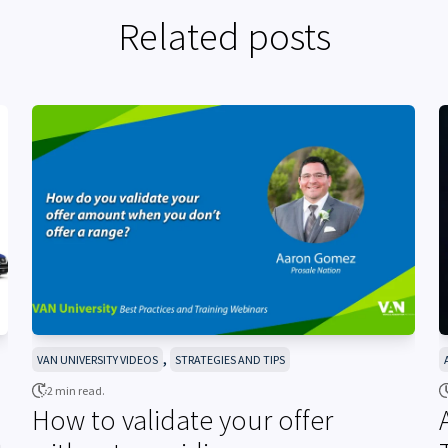
Related posts
,
VAN UNIVERSITY VIDEOS
STRATEGIES AND TIPS
2 min read.
How to validate your offer
h