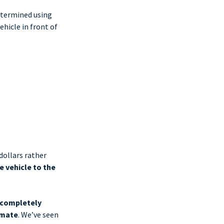
etermined using
hicle in front of
dollars rather
e vehicle to the
 completely
imate
. We’ve seen