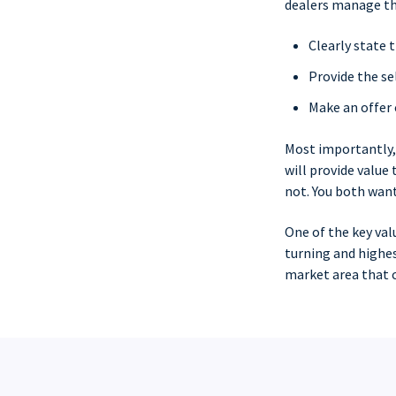
dealers manage th
Clearly state 
Provide the se
Make an offer 
Most importantly
will provide value
not. You both want
One of the key val
turning and highes
market area that c