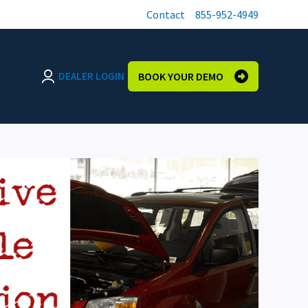
Contact
855-952-4949
DEALER LOGIN
BOOK YOUR DEMO
Login page