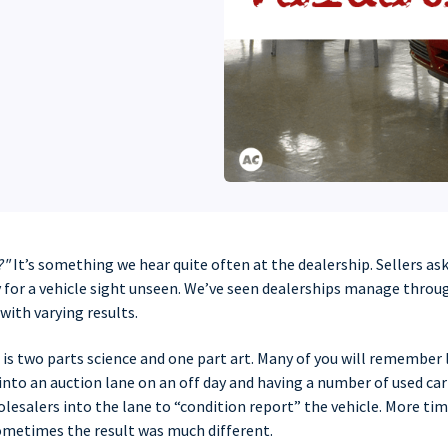
?"
It’s something we hear quite often at the dealership. Sellers as
 for a vehicle sight unseen. We’ve seen dealerships manage throug
with varying results.
is two parts science and one part art. Many of you will remember 
 into an auction lane on an off day and having a number of used ca
lesalers into the lane to “condition report” the vehicle. More ti
sometimes the result was much different.