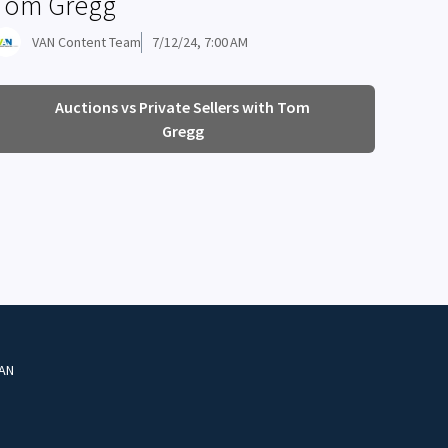
Tom Gregg
VAN Content Team
7/12/24, 7:00 AM
Auctions vs Private Sellers with Tom
Gregg
VAN