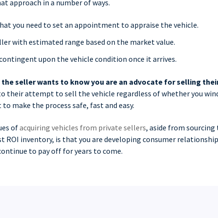
at approach in a number of ways.
that you need to set an appointment to appraise the vehicle.
ller with estimated range based on the market value.
contingent upon the vehicle condition once it arrives.
,
the seller wants to know you are an advocate for selling thei
 to their attempt to sell the vehicle regardless of whether you wind
 to make the process safe, fast and easy.
ues of
acquiring vehicles from private sellers
, aside from sourcing 
t ROI inventory, is that you are developing consumer relationship
ontinue to pay off for years to come.