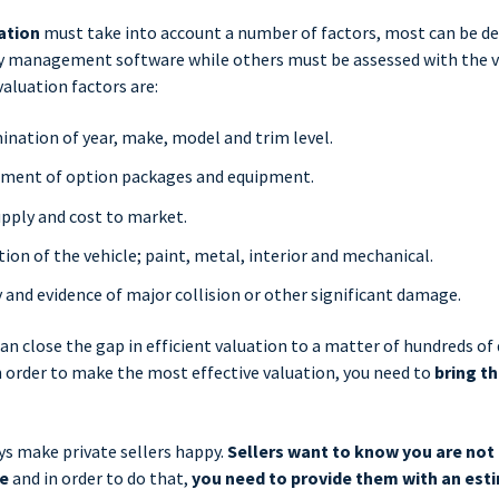
ation
must take into account a number of factors, most can be d
ry management software while others must be assessed with the ve
valuation factors are:
nation of year, make, model and trim level.
sment of option packages and equipment.
pply and cost to market.
tion of the vehicle; paint, metal, interior and mechanical.
y and evidence of major collision or other significant damage.
an close the gap in efficient valuation to a matter of hundreds of 
 order to make the most effective valuation, you need to
bring th
ys make private sellers happy.
Sellers want to know you are not
me
and in order to do that,
you need to provide them with an est