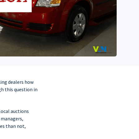
king dealers how
h this question in
local auctions
r managers,
mes than not,