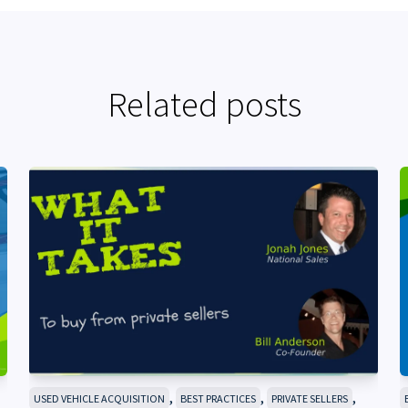
Related posts
,
,
,
USED VEHICLE ACQUISITION
BEST PRACTICES
PRIVATE SELLERS