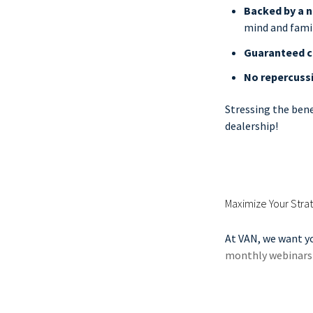
Backed by a 
mind and famil
Guaranteed c
No repercuss
Stressing the bene
dealership!
Maximize Your Strat
At VAN, we want yo
monthly webinars