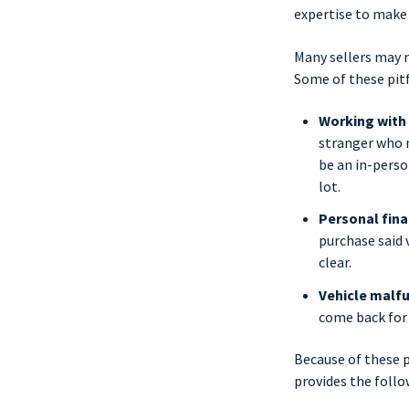
expertise to make
Many sellers may n
Some of these pitf
Working with
stranger who m
be an in-perso
lot.
Personal fina
purchase said v
clear.
Vehicle malfu
come back for 
Because of these p
provides the follo