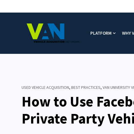
PLATFORM
WHY 
Show subm
USED VEHICLE ACQUISITION
,
BEST PRACTICES
,
VAN UNIVERSITY 
How to Use Faceb
Private Party Veh