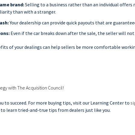
name brand:
Selling to a business rather than an individual offers
iarity than with a stranger.
ash:
Your dealership can provide quick payouts that are guaranteed
ions:
Even if the car breaks down after the sale, the seller will not
fits of your dealings can help sellers be more comfortable worki
egy with The Acquisition Council!
u to succeed. For more buying tips, visit our Learning Center to
si
to learn tried-and-true tips from dealers just like you.