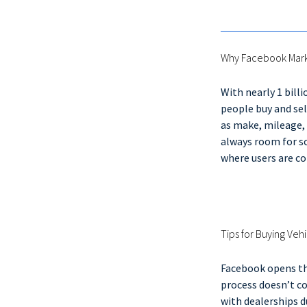
Why Facebook Mar
With nearly 1 bill
people buy and sel
as make, mileage, 
always room for sc
where users are 
Tips for Buying Ve
Facebook opens the
process doesn’t co
with dealerships d