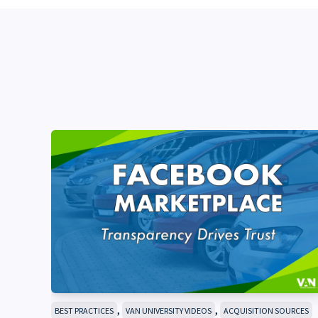
,
,
BEST PRACTICES
VAN UNIVERSITY VIDEOS
ACQUISITION SOURCES