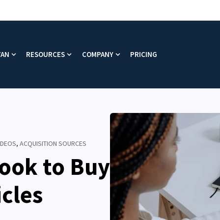
VAN
RESOURCES
COMPANY
PRICING
enu for Platform
Show submenu for Why VAN
Show submenu for Resources
Show submenu for Company
VIDEOS
,
ACQUISITION SOURCES
ook to Buy
icles