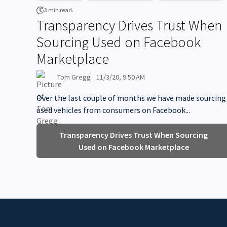
3 min read.
Transparency Drives Trust When
Sourcing Used on Facebook
Marketplace
Tom Gregg
11/3/20, 9:50 AM
Over the last couple of months we have made sourcing
used vehicles from consumers on Facebook...
Transparency Drives Trust When Sourcing
Used on Facebook Marketplace