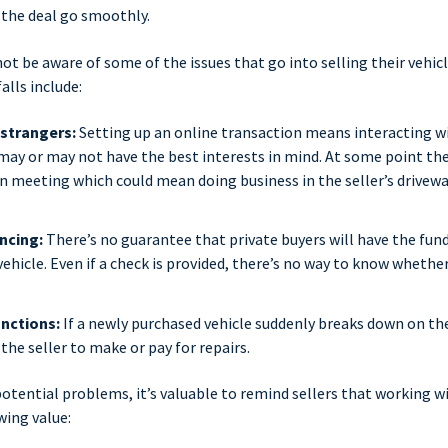
 the deal go smoothly.
ot be aware of some of the issues that go into selling their vehicle
alls include:
 strangers:
Setting up an online transaction means interacting wi
ay or may not have the best interests in mind. At some point the
n meeting which could mean doing business in the seller’s drivewa
ncing:
There’s no guarantee that private buyers will have the fund
ehicle. Even if a check is provided, there’s no way to know whether 
nctions:
If a newly purchased vehicle suddenly breaks down on th
the seller to make or pay for repairs.
otential problems, it’s valuable to remind sellers that working w
wing value: