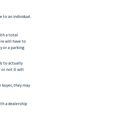
 to an individual.
th a total
re will have to
y or a parking
s to actually
or not it will
e buyer, they may
ith a dealership