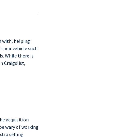
n with, helping
 their vehicle such
s. While there is
 Craigslist,
he acquisition
be wary of working
xtra selling