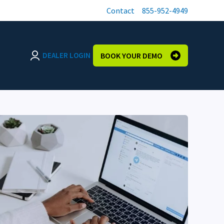
Contact
855-952-4949
DEALER LOGIN
BOOK YOUR DEMO
Login page