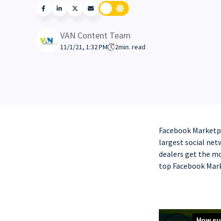
VAN Content Team
11/1/21, 1:32 PM
2
min. read
Facebook Marketpla
largest social netw
dealers get the mo
top Facebook Mark