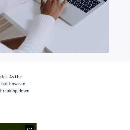
cles
. As the
e, but how can
s breaking down