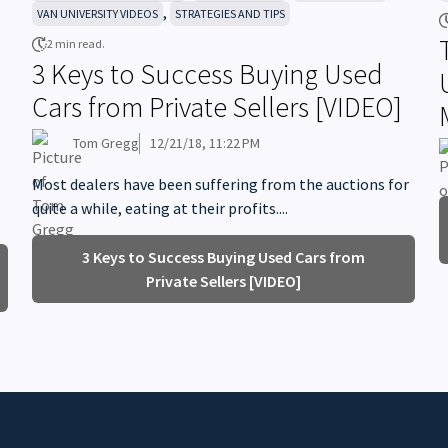
,
VAN UNIVERSITY VIDEOS
STRATEGIES AND TIPS
2 min read.
3 Keys to Success Buying Used
Cars from Private Sellers [VIDEO]
Tom Gregg
12/21/18, 11:22 PM
Most dealers have been suffering from the auctions for
quite a while, eating at their profits....
3 Keys to Success Buying Used Cars from
Private Sellers [VIDEO]