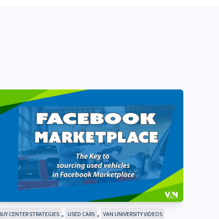
,
,
BUY CENTER STRATEGIES
USED CARS
VAN UNIVERSITY VIDEOS