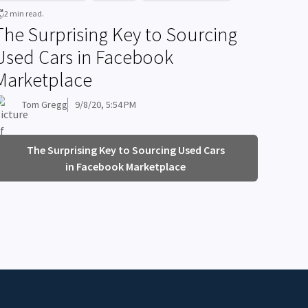
2 min read.
The Surprising Key to Sourcing
Used Cars in Facebook
Marketplace
Tom Gregg
9/8/20, 5:54 PM
The Surprising Key to Sourcing Used Cars
in Facebook Marketplace