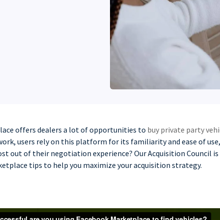
ce offers dealers a lot of opportunities to
buy private party vehi
ork, users rely on this platform for its familiarity and ease of us
st out of their negotiation experience? Our Acquisition Council i
etplace tips to help you maximize your acquisition strategy.