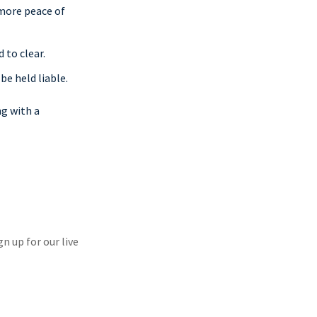
 more peace of
 to clear.
 be held liable.
ng with a
gn up for our live