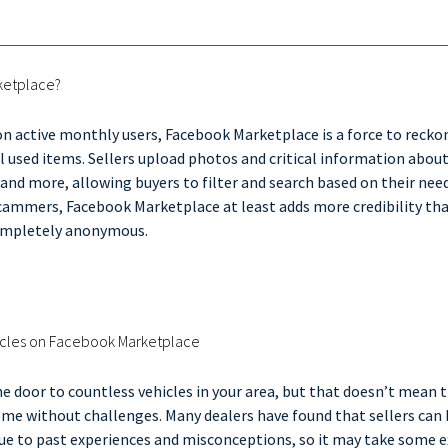
ketplace?
ion active monthly users, Facebook Marketplace is a force to recko
l used items. Sellers upload photos and critical information about
and more, allowing buyers to filter and search based on their need
ammers, Facebook Marketplace at least adds more credibility than
completely anonymous.
hicles on Facebook Marketplace
 door to countless vehicles in your area, but that doesn’t mean t
me without challenges. Many dealers have found that sellers can 
ue to past experiences and misconceptions, so it may take some e