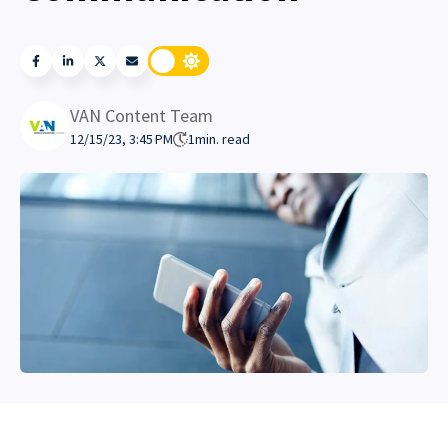
VAN Content Team
12/15/23, 3:45 PM
1
min. read