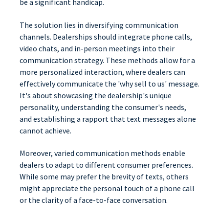
be a significant handicap.
The solution lies in diversifying communication
channels. Dealerships should integrate phone calls,
video chats, and in-person meetings into their
communication strategy. These methods allow for a
more personalized interaction, where dealers can
effectively communicate the 'why sell to us' message.
It's about showcasing the dealership's unique
personality, understanding the consumer's needs,
and establishing a rapport that text messages alone
cannot achieve.
Moreover, varied communication methods enable
dealers to adapt to different consumer preferences.
While some may prefer the brevity of texts, others
might appreciate the personal touch of a phone call
or the clarity of a face-to-face conversation.