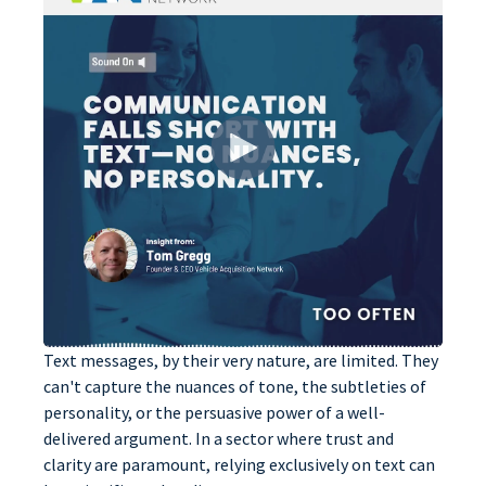
Text messages, by their very nature, are limited. They
can't capture the nuances of tone, the subtleties of
personality, or the persuasive power of a well-
delivered argument. In a sector where trust and
clarity are paramount, relying exclusively on text can