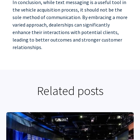
In conclusion, while text messaging is a useful tool in
the vehicle acquisition process, it should not be the
sole method of communication. By embracing a more
varied approach, dealerships can significantly
enhance their interactions with potential clients,
leading to better outcomes and stronger customer
relationships.
Related posts