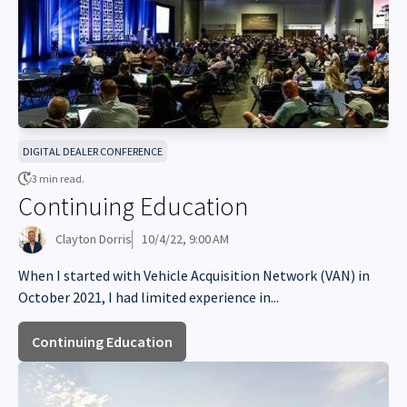
DIGITAL DEALER CONFERENCE
3 min read.
Continuing Education
Clayton Dorris
10/4/22, 9:00 AM
When I started with Vehicle Acquisition Network (VAN) in
October 2021, I had limited experience in...
Continuing Education