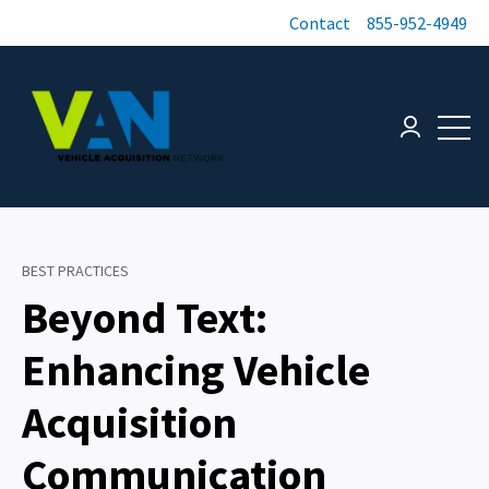
Contact
855-952-4949
Open 
Login page
BEST PRACTICES
Beyond Text:
Enhancing Vehicle
Acquisition
Communication