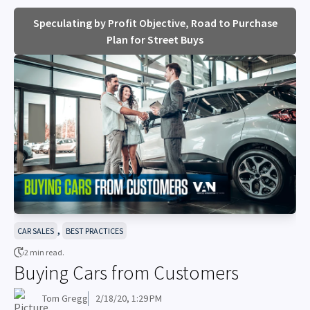
Speculating by Profit Objective, Road to Purchase
Plan for Street Buys
,
CAR SALES
BEST PRACTICES
2 min read.
Buying Cars from Customers
Tom Gregg
2/18/20, 1:29 PM