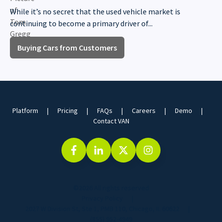
While it’s no secret that the used vehicle market is
continuing to become a primary driver of...
Buying Cars from Customers
Platform
Pricing
FAQs
Careers
Demo
Contact VAN
©2026 All rights reserved
Privacy Policy
2027 W Division St, Ste 1, PMB 110, Chicago, IL 60622
(855) 952-4949