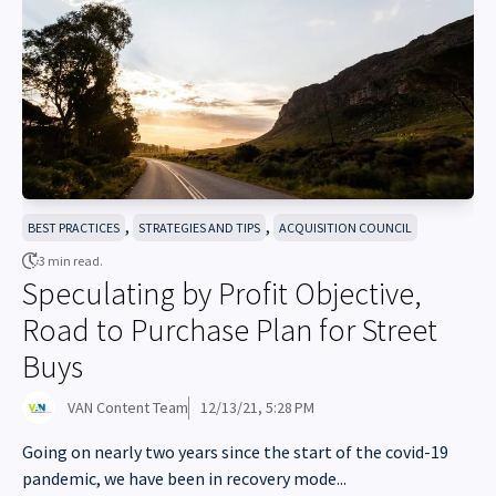
,
,
BEST PRACTICES
STRATEGIES AND TIPS
ACQUISITION COUNCIL
3 min read.
Speculating by Profit Objective,
Road to Purchase Plan for Street
Buys
VAN Content Team
12/13/21, 5:28 PM
Going on nearly two years since the start of the covid-19
pandemic, we have been in recovery mode...