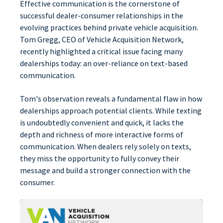
Effective communication is the cornerstone of
successful dealer-consumer relationships in the
evolving practices behind private vehicle acquisition.
Tom Gregg, CEO of Vehicle Acquisition Network,
recently highlighted a critical issue facing many
dealerships today: an over-reliance on text-based
communication.
Tom's observation reveals a fundamental flaw in how
dealerships approach potential clients. While texting
is undoubtedly convenient and quick, it lacks the
depth and richness of more interactive forms of
communication. When dealers rely solely on texts,
they miss the opportunity to fully convey their
message and build a stronger connection with the
consumer.