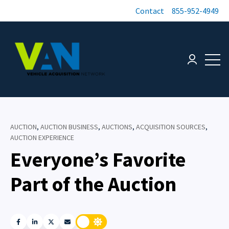
Contact
855-952-4949
Open 
Login page
AUCTION
,
AUCTION BUSINESS
,
AUCTIONS
,
ACQUISITION SOURCES
,
AUCTION EXPERIENCE
Everyone’s Favorite
Part of the Auction