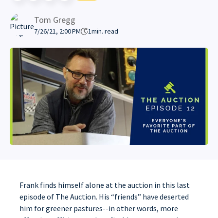
Tom Gregg
7/26/21, 2:00 PM
1
min. read
Frank finds himself alone at the auction in this last
episode of The Auction. His “friends” have deserted
him for greener pastures--in other words, more