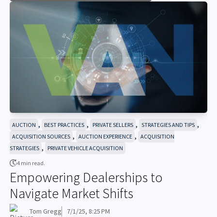
,
,
,
,
AUCTION
BEST PRACTICES
PRIVATE SELLERS
STRATEGIES AND TIPS
,
,
ACQUISITION SOURCES
AUCTION EXPERIENCE
ACQUISITION
,
STRATEGIES
PRIVATE VEHICLE ACQUISITION
4 min read.
Empowering Dealerships to
Navigate Market Shifts
Tom Gregg
7/1/25, 8:25 PM