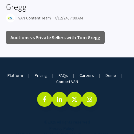
Gregg
VAN Content Team
7/12/24, 7:00 AM
Auctions vs Private Sellers with Tom Gregg
Platform
Pricing
FAQs
Careers
Demo
Contact VAN
©2026 All rights reserved
Privacy Policy