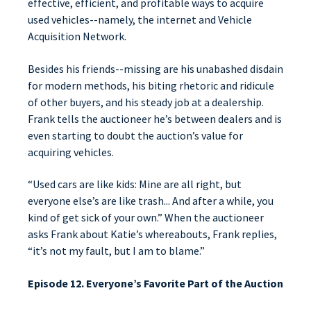
effective, efficient, and profitable ways to acquire
used vehicles--namely, the internet and Vehicle
Acquisition Network.
Besides his friends--missing are his unabashed disdain
for modern methods, his biting rhetoric and ridicule
of other buyers, and his steady job at a dealership.
Frank tells the auctioneer he’s between dealers and is
even starting to doubt the auction’s value for
acquiring vehicles.
“Used cars are like kids: Mine are all right, but
everyone else’s are like trash... And after a while, you
kind of get sick of your own.” When the auctioneer
asks Frank about Katie’s whereabouts, Frank replies,
“it’s not my fault, but I am to blame.”
Episode 12. Everyone’s Favorite Part of the Auction