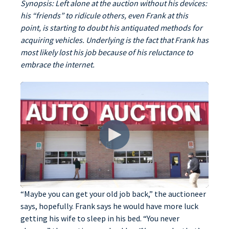
Synopsis: Left alone at the auction without his devices:
his “friends” to ridicule others, even Frank at this
point, is starting to doubt his antiquated methods for
acquiring vehicles. Underlying is the fact that Frank has
most likely lost his job because of his reluctance to
embrace the internet.
“Maybe you can get your old job back,” the auctioneer
says, hopefully. Frank says he would have more luck
getting his wife to sleep in his bed. “You never