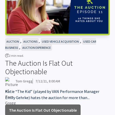
,
,
,
AUCTION
AUCTIONS
USED VEHICLE ACQUISITION
USED CAR
,
BUSINESS
AUCTION EXPERIENCE
2 min read.
The Auction Is Flat Out
Objectionable
Tom Gregg
7/12/21, 8:00 AM
Katie “The Kid” (played by VAN Performance Manager
Emily Gehrke) hates the auction for more than...
The Auction Is Flat Out Objectionable