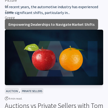
In recent years, the automotive industry has experienced
some significant shifts, particularly in...
Empowering Dealerships to Navigate Market Shifts
,
AUCTION
PRIVATE SELLERS
4 min read.
Auctions vs Private Sellers with Tom