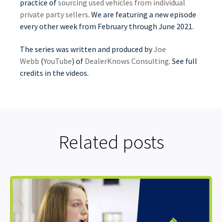
practice of
sourcing used vehicles from individual
private party sellers
. We are featuring a new episode
every other week from February through June 2021.
The series was written and produced by
Joe
Webb
(
YouTube
) of
DealerKnows Consulting
. See full
credits in the videos.
Related posts