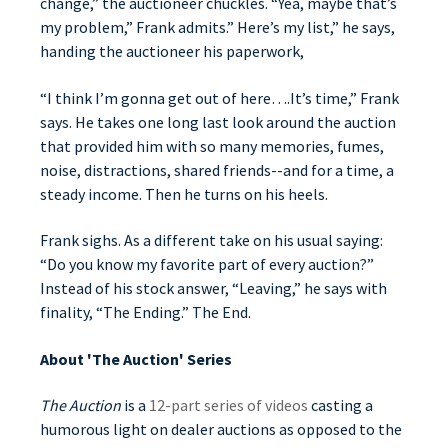
change,” the auctioneer chuckles. “Yea, maybe that’s
my problem,” Frank admits.” Here’s my list,” he says,
handing the auctioneer his paperwork,
“I think I’m gonna get out of here….It’s time,” Frank
says. He takes one long last look around the auction
that provided him with so many memories, fumes,
noise, distractions, shared friends--and for a time, a
steady income. Then he turns on his heels.
Frank sighs. As a different take on his usual saying:
“Do you know my favorite part of every auction?”
Instead of his stock answer, “Leaving,” he says with
finality, “The Ending.” The End.
About 'The Auction' Series
The Auction
is a
12-part series of videos
casting a
humorous light on dealer auctions as opposed to the