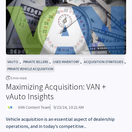
,
,
,
,
VAUTO
PRIVATE SELLERS
USED INVENTORY
ACQUISITION STRATEGIES
PRIVATE VEHICLE ACQUISITION
5 min read.
Maximizing Acquisition: VAN +
vAuto Insights
VAN Content Team
9/23/24, 10:21 AM
Vehicle acquisition is an essential aspect of dealership
operations, and in today's competitive...