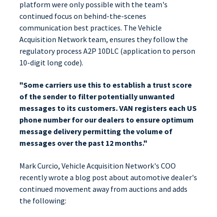
platform were only possible with the team's
continued focus on behind-the-scenes
communication best practices. The Vehicle
Acquisition Network team, ensures they follow the
regulatory process A2P 10DLC (application to person
10-digit long code).
"Some carriers use this to establish a trust score
of the sender to filter potentially unwanted
messages to its customers. VAN registers each US
phone number for our dealers to ensure optimum
message delivery permitting the volume of
messages over the past 12 months."
Mark Curcio, Vehicle Acquisition Network's COO
recently wrote a blog post about automotive dealer's
continued movement away from auctions and adds
the following: