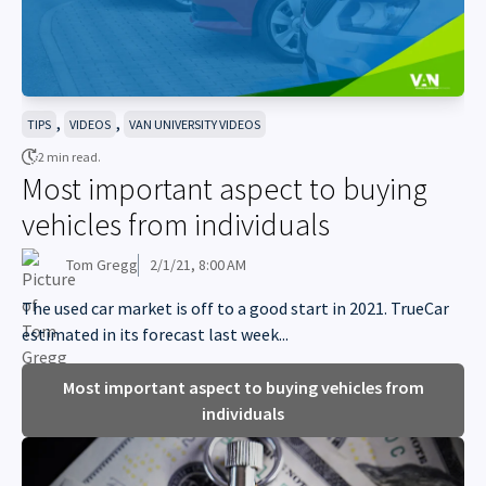
,
,
TIPS
VIDEOS
VAN UNIVERSITY VIDEOS
2 min read.
Most important aspect to buying
vehicles from individuals
Tom Gregg
2/1/21, 8:00 AM
The used car market is off to a good start in 2021. TrueCar
estimated in its forecast last week...
Most important aspect to buying vehicles from
individuals