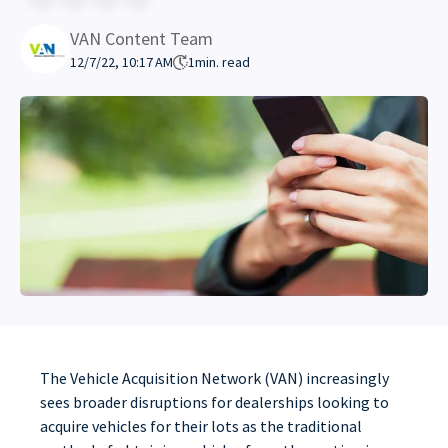
VAN Content Team
12/7/22, 10:17 AM
1
min. read
The Vehicle Acquisition Network (VAN) increasingly
sees broader disruptions for dealerships looking to
acquire vehicles for their lots as the traditional