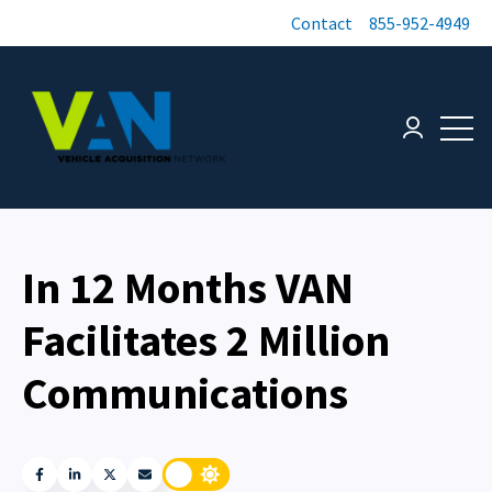
Contact
855-952-4949
Open 
Login page
In 12 Months VAN
Facilitates 2 Million
Communications