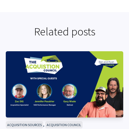
Related posts
,
ACQUISITION SOURCES
ACQUISITION COUNCIL