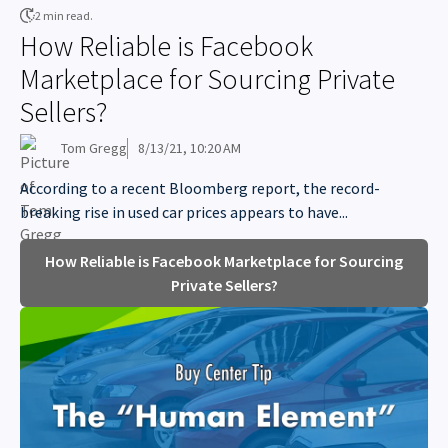
2 min read.
How Reliable is Facebook
Marketplace for Sourcing Private
Sellers?
Tom Gregg
8/13/21, 10:20 AM
According to a recent Bloomberg report, the record-
breaking rise in used car prices appears to have...
How Reliable is Facebook Marketplace for Sourcing
Private Sellers?