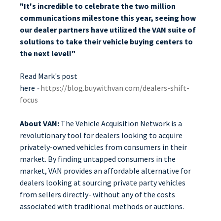
"It's incredible to celebrate the two million
communications milestone this year, seeing how
our dealer partners have utilized the VAN suite of
solutions to take their vehicle buying centers to
the next level!"
Read Mark's post
here
-
https://blog.buywithvan.com/dealers-shift-
focus
About VAN:
The Vehicle Acquisition Network is a
revolutionary tool for dealers looking to acquire
privately-owned vehicles from consumers in their
market. By finding untapped consumers in the
market, VAN provides an affordable alternative for
dealers looking at sourcing private party vehicles
from sellers directly- without any of the costs
associated with traditional methods or auctions.