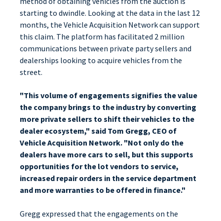
method of obtaining vehicles from the auction is
starting to dwindle. Looking at the data in the last 12
months, the Vehicle Acquisition Network can support
this claim. The platform has facilitated 2 million
communications between private party sellers and
dealerships looking to acquire vehicles from the
street.
"This volume of engagements signifies the value
the company brings to the industry by converting
more private sellers to shift their vehicles to the
dealer ecosystem," said Tom Gregg, CEO of
Vehicle Acquisition Network. "Not only do the
dealers have more cars to sell, but this supports
opportunities for the lot vendors to service,
increased repair orders in the service department
and more warranties to be offered in finance."
Gregg expressed that the engagements on the