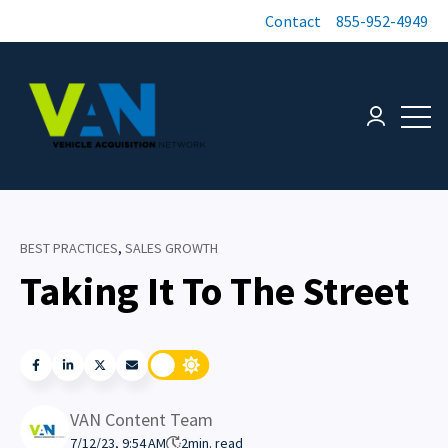
Contact
855-952-4949
Open 
Login page
BEST PRACTICES
,
SALES GROWTH
Taking It To The Street
VAN Content Team
7/12/23, 9:54 AM
2
min. read