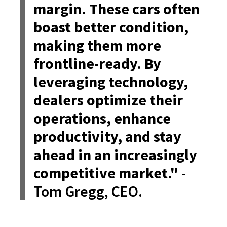
margin. These cars often
boast better condition,
making them more
frontline-ready. By
leveraging technology,
dealers optimize their
operations, enhance
productivity, and stay
ahead in an increasingly
competitive market."
-
Tom Gregg, CEO.