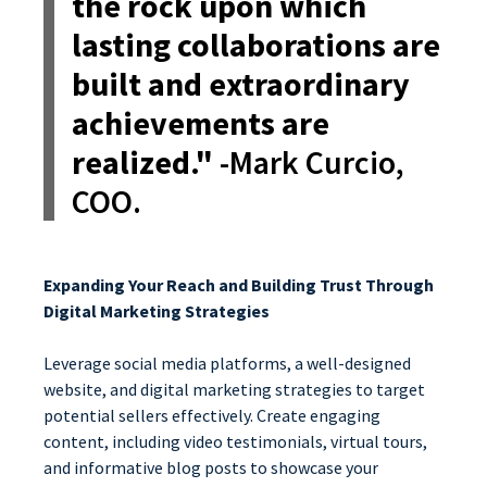
the rock upon which
lasting collaborations are
built and extraordinary
achievements are
realized."
-Mark Curcio,
COO.
Expanding Your Reach and Building Trust Through
Digital Marketing Strategies
Leverage social media platforms, a well-designed
website, and digital marketing strategies to target
potential sellers effectively. Create engaging
content, including video testimonials, virtual tours,
and informative blog posts to showcase your