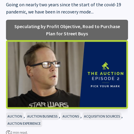
Going on nearly two years since the start of the covid-19
pandemic, we have been in recovery mode...
Speculating by Profit Objective, Road to Purchase
Plan for Street Buys
,
,
,
,
AUCTION
AUCTION BUSINESS
AUCTIONS
ACQUISITION SOURCES
AUCTION EXPERIENCE
2 min read.