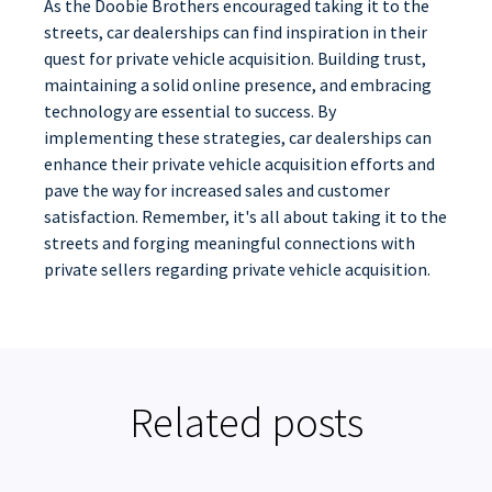
As the Doobie Brothers encouraged taking it to the
streets, car dealerships can find inspiration in their
quest for private vehicle acquisition. Building trust,
maintaining a solid online presence, and embracing
technology are essential to success. By
implementing these strategies, car dealerships can
enhance their private vehicle acquisition efforts and
pave the way for increased sales and customer
satisfaction. Remember, it's all about taking it to the
streets and forging meaningful connections with
private sellers regarding private vehicle acquisition.
Related posts