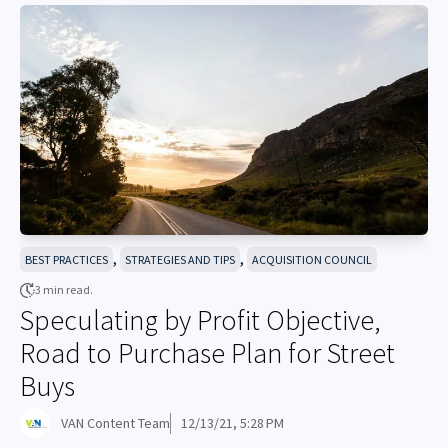
,
,
BEST PRACTICES
STRATEGIES AND TIPS
ACQUISITION COUNCIL
3 min read.
Speculating by Profit Objective,
Road to Purchase Plan for Street
Buys
VAN Content Team
12/13/21, 5:28 PM