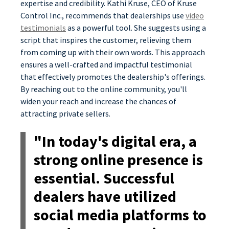
expertise and credibility. Kathi Kruse, CEO of Kruse
Control Inc., recommends that dealerships use
video
testimonials
as a powerful tool. She suggests using a
script that inspires the customer, relieving them
from coming up with their own words. This approach
ensures a well-crafted and impactful testimonial
that effectively promotes the dealership's offerings.
By reaching out to the online community, you'll
widen your reach and increase the chances of
attracting private sellers.
"In today's digital era, a
strong online presence is
essential. Successful
dealers have utilized
social media platforms to