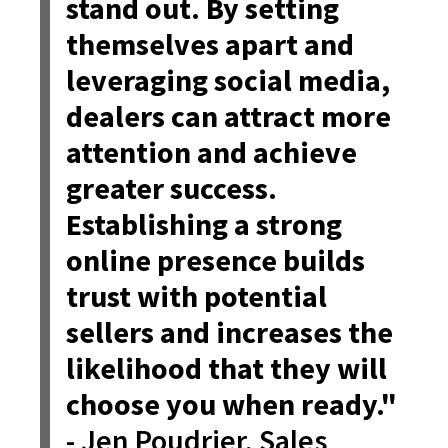
stand out. By setting
themselves apart and
leveraging social media,
dealers can attract more
attention and achieve
greater success.
Establishing a strong
online presence builds
trust with potential
sellers and increases the
likelihood that they will
choose you when ready."
- Jen Poudrier, Sales