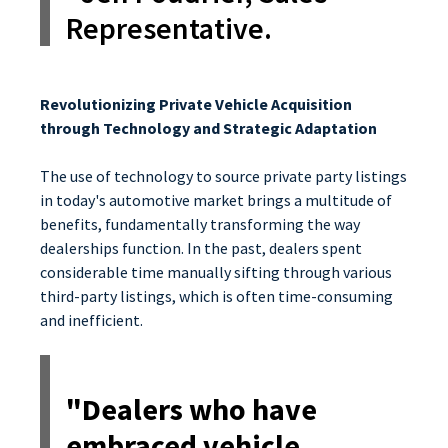
Representative.
Revolutionizing Private Vehicle Acquisition
through Technology and Strategic Adaptation
The use of technology to source private party listings
in today's automotive market brings a multitude of
benefits, fundamentally transforming the way
dealerships function. In the past, dealers spent
considerable time manually sifting through various
third-party listings, which is often time-consuming
and inefficient.
"Dealers who have
embraced vehicle