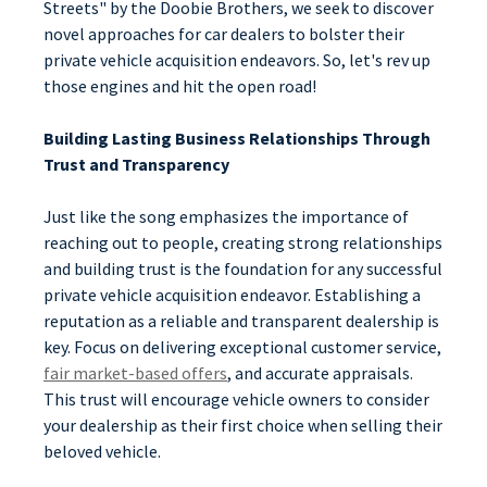
Streets" by the Doobie Brothers, we seek to discover
novel approaches for car dealers to bolster their
private vehicle acquisition endeavors. So, let's rev up
those engines and hit the open road!
Building Lasting Business Relationships Through
Trust and Transparency
Just like the song emphasizes the importance of
reaching out to people, creating strong relationships
and building trust is the foundation for any successful
private vehicle acquisition endeavor. Establishing a
reputation as a reliable and transparent dealership is
key. Focus on delivering exceptional customer service,
fair market-based offers
, and accurate appraisals.
This trust will encourage vehicle owners to consider
your dealership as their first choice when selling their
beloved vehicle.