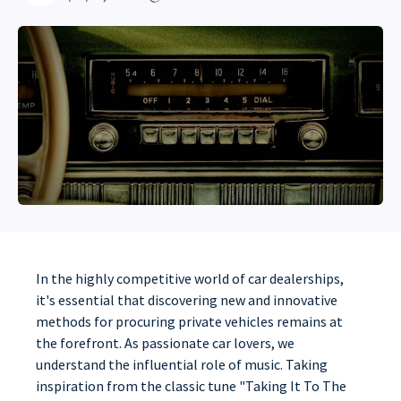
In the highly competitive world of car dealerships,
it's essential that discovering new and innovative
methods for procuring private vehicles remains at
the forefront. As passionate car lovers, we
understand the influential role of music. Taking
inspiration from the classic tune "Taking It To The