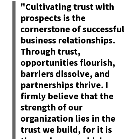
"Cultivating trust with
prospects is the
cornerstone of successful
business relationships.
Through trust,
opportunities flourish,
barriers dissolve, and
partnerships thrive. I
firmly believe that the
strength of our
organization lies in the
trust we build, for it is