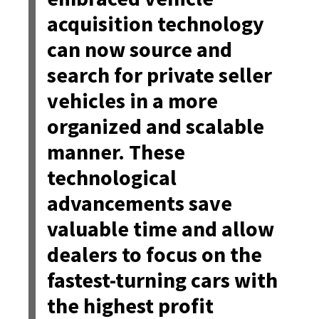
acquisition technology
can now source and
search for private seller
vehicles in a more
organized and scalable
manner. These
technological
advancements save
valuable time and allow
dealers to focus on the
fastest-turning cars with
the highest profit