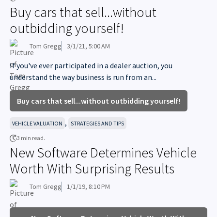
Buy cars that sell...without
outbidding yourself!
Tom Gregg
3/1/21, 5:00 AM
If you've ever participated in a dealer auction, you
understand the way business is run from an...
Buy cars that sell...without outbidding yourself!
,
VEHICLE VALUATION
STRATEGIES AND TIPS
3 min read.
New Software Determines Vehicle
Worth With Surprising Results
Tom Gregg
1/1/19, 8:10 PM