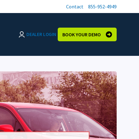
Contact
855-952-4949
DEALER LOGIN
BOOK YOUR DEMO
Login page