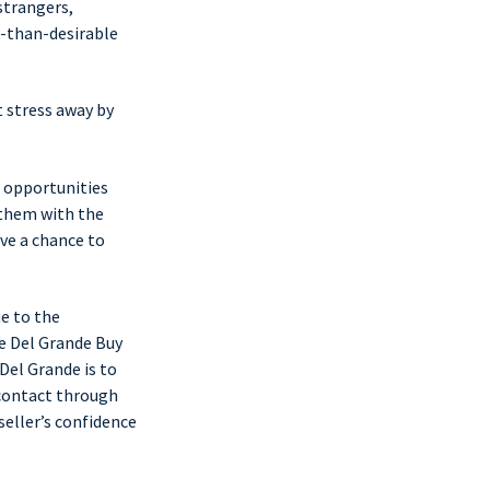
strangers,
s-than-desirable
t stress away by
 opportunities
 them with the
ave a chance to
e to the
 Del Grande Buy
 Del Grande is to
 contact through
seller’s confidence