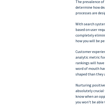
The prevalence of
determine how deal
processes are des
With search syste
based on user requ
completely elimin
how you will be per
Customer experien
analytic metric fo
rankings will have
word of mouth hav
shaped than they a
Nurturing positive
absolutely crucial
know when an oppor
you won't be able 