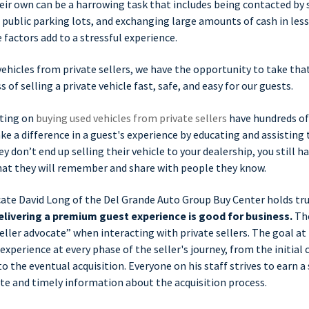
heir own can be a harrowing task that includes being contacted by 
public parking lots, and exchanging large amounts of cash in les
e factors add to a stressful experience.
vehicles from private sellers, we have the opportunity to take tha
of selling a private vehicle fast, safe, and easy for our guests.
ting on
buying used vehicles from private sellers
have hundreds of
 a difference in a guest's experience by educating and assisting
ey don’t end up selling their vehicle to your dealership, you still h
at they will remember and share with people they know.
cate David Long of the Del Grande Auto Group Buy Center holds tru
elivering a premium guest experience is good for business.
The
seller advocate” when interacting with private sellers. The goal at
experience at every phase of the seller's journey, from the initial
o the eventual acquisition. Everyone on his staff strives to earn a 
te and timely information about the acquisition process.