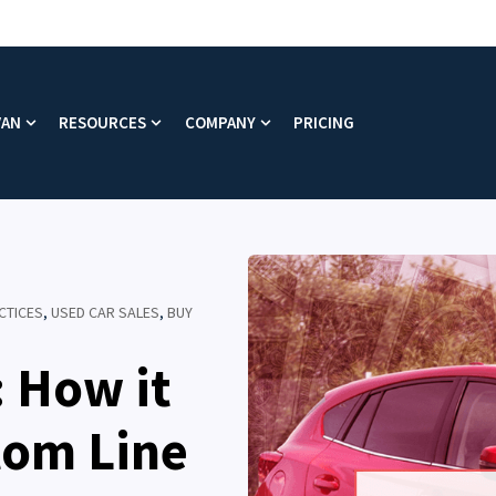
VAN
RESOURCES
COMPANY
PRICING
enu for Platform
Show submenu for Why VAN
Show submenu for Resources
Show submenu for Company
CTICES
,
USED CAR SALES
,
BUY
: How it
tom Line