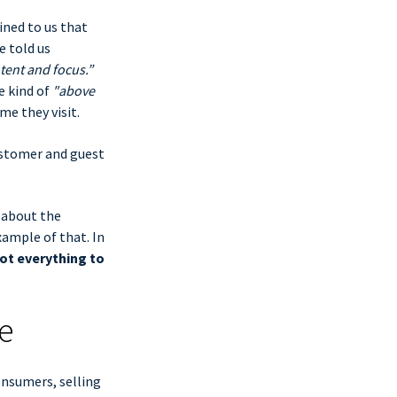
ined to us that
e told us
tent and focus.”
e kind of
"above
me they visit.
ustomer and guest
 about the
xample of that. In
ot everything to
e
nsumers, selling