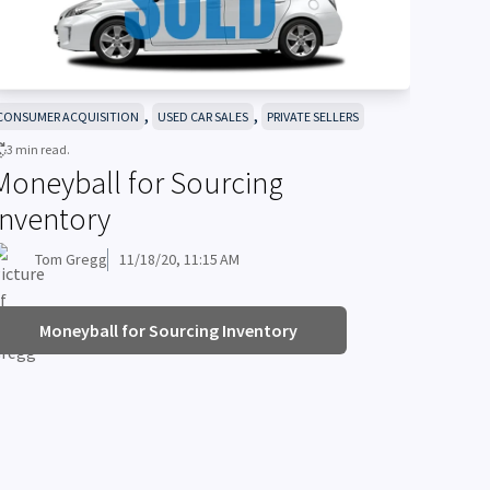
,
,
CONSUMER ACQUISITION
USED CAR SALES
PRIVATE SELLERS
3 min read.
Moneyball for Sourcing
Inventory
Tom Gregg
11/18/20, 11:15 AM
Moneyball for Sourcing Inventory