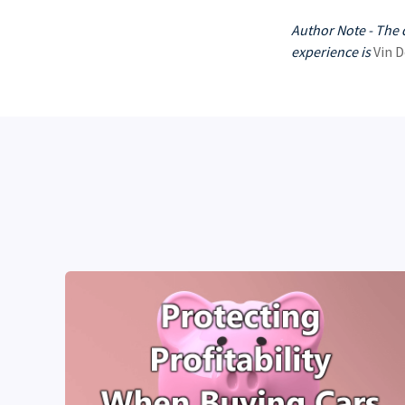
Author Note - The 
experience is
Vin D