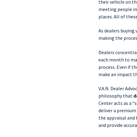
their vehicle on t
meeting people in 
places. All of thes
As dealers buying 
making the process 
Dealers concentra
each month to make
process. Even if th
make an impact th
V.A.N. Dealer Advo
philosophy that
d
Center acts as a “
deliver a premium 
the appraisal and t
and provide accura