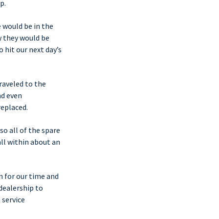
p.
e would be in the
w they would be
 hit our next day’s
raveled to the
nd even
replaced.
so all of the spare
ll within about an
n for our time and
dealership to
 service