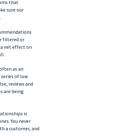
thms that
ake sure our
.
recommendations
 filtered or
a net effect on
ll.
often as an
 series of low
lse, reviews and
s are being
ationships is
nes. You never
th a customer, and