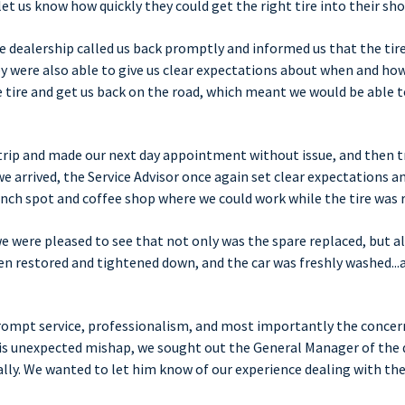
let us know how quickly they could get the right tire into their sho
he dealership called us back promptly and informed us that the tir
y were also able to give us clear expectations about when and ho
 tire and get us back on the road, which meant we would be able to
trip and made our next day appointment without issue, and then t
e arrived, the Service Advisor once again set clear expectations a
ch spot and coffee shop where we could work while the tire was 
e were pleased to see that not only was the spare replaced, but al
 restored and tightened down, and the car was freshly washed...a
prompt service, professionalism, and most importantly the concer
is unexpected mishap, we sought out the General Manager of the 
ly. We wanted to let him know of our experience dealing with the