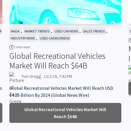
,
,
,
,
R
NADA
MARKET TRENDS
USED CAR NEWS
SALES TRENDS
,
INDUSTRY NEWS
USED CAR BUSINESS
2 min read.
Global Recreational Vehicles
Market Will Reach $64B
Tom Gregg
12/1/18, 7:42 PM
's
Global Recreational Vehicles Market Will Reach USD
64.25 Billion By 2024 (Global News Wire)
Global Recreational Vehicles Market Will
Reach $64B