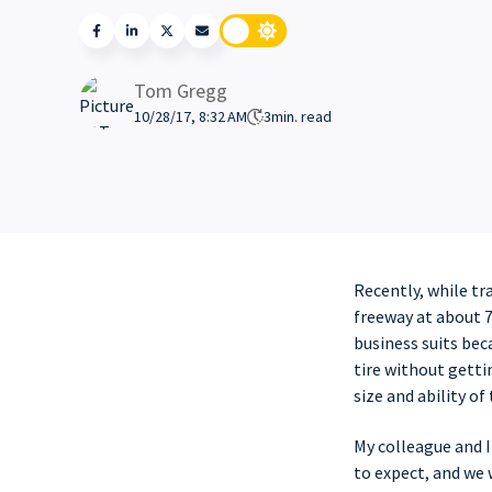
Tom Gregg
10/28/17, 8:32 AM
3
min. read
Recently, while tr
freeway at about 7
business suits bec
tire without getti
size and ability of 
My colleague and 
to expect, and we