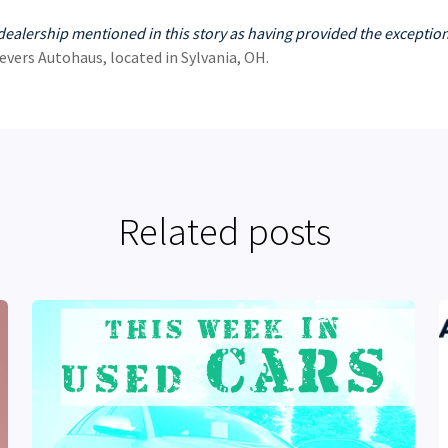
dealership mentioned in this story as having provided the exception
evers Autohaus, located in Sylvania, OH.
Related posts