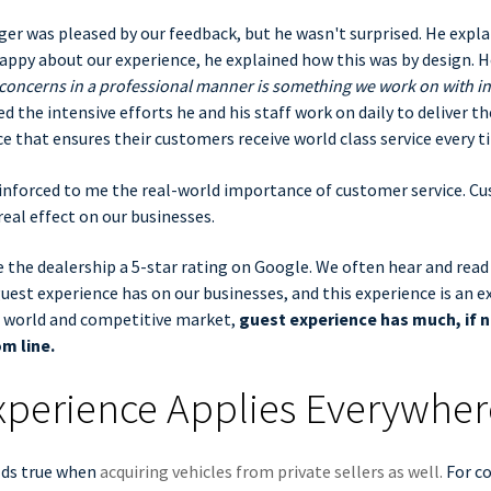
r was pleased by our feedback, but he wasn't surprised. He expla
ppy about our experience, he explained how this was by design. H
concerns in a professional manner is something we work on with in
d the intensive efforts he and his staff work on daily to deliver th
ce that ensures their customers receive world class service every ti
einforced to me the real-world importance of customer service. C
real effect on our businesses.
 the dealership a 5-star rating on Google. We often hear and read
est experience has on our businesses, and this experience is an e
d world and competitive market,
guest experience has much, if n
m line.
xperience Applies Everywher
lds true when
acquiring vehicles from private sellers as well.
For co