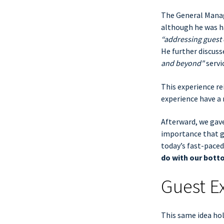
The General Manage
although he was ha
“addressing guest 
He further discusse
and beyond"
servi
This experience r
experience have a 
Afterward, we gave
importance that gu
today’s fast-pace
do with our botto
Guest E
This same idea ho