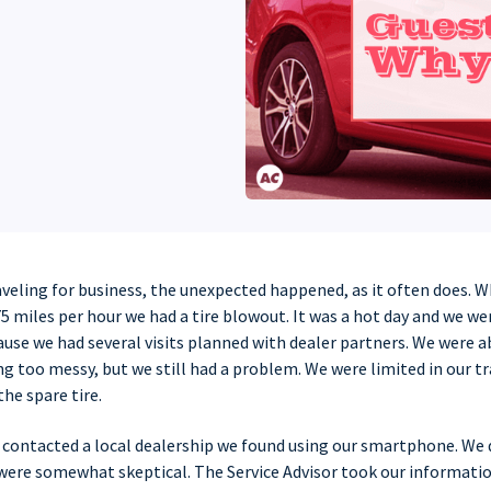
aveling for business, the unexpected happened, as it often does. W
5 miles per hour we had a tire blowout. It was a hot day and we w
ause we had several visits planned with dealer partners. We were 
ng too messy, but we still had a problem. We were limited in our tr
the spare tire.
I contacted a local dealership we found using our smartphone. We
 were somewhat skeptical. The Service Advisor took our informat