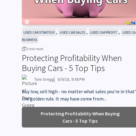
,
,
,
USED CAR STRATEGY
USED CAR SALES
USED CAR PROFIT
USED CA
BUSINESS
3 min read.
Protecting Profitability When
Buying Cars - 5 Top Tips
Tom Gregg
6/9/18, 9:38 PM
Buy low, sell high - no matter what sales you're in that
the golden rule. It may have come from...
Protecting Profitability When Buying
Cars - 5 Top Tips