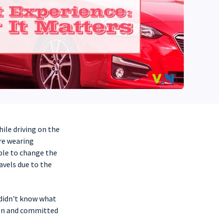
hile driving on the
ere wearing
able to change the
avels due to the
 didn't know what
ion and committed