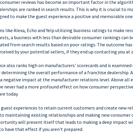
 consumer reviews has become an important factor in the algori
erships are ranked in search results. This is why it is crucial to m
igned to make the guest experience a positive and memorable one
ms like Alexa, Echo and Yelp utilizing business ratings to make 
ests, a business with less than desirable consumer rankings can be
ated from search results based on poor ratings. The outcome has 
ceived by your potential sellers, if they end up contacting you at a
ce also ranks high on manufacturers' scorecards and is examined 
r determining the overall performance of a franchise dealership. A
 a negative impact at the manufacturer relations level. Above all e
e never had a more profound effect on how consumer perspective
re today.
 guest experiences to retain current customers and create new rel
 to maintaining existing relationships and making new consumer o
tunity will present itself that leads to making a deep impact wi
to have that effect if you aren't prepared.