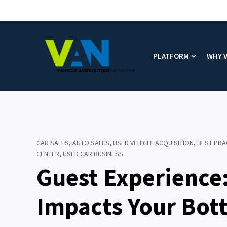
PLATFORM
WHY 
Show subm
CAR SALES
,
AUTO SALES
,
USED VEHICLE ACQUISITION
,
BEST PRA
CENTER
,
USED CAR BUSINESS
Guest Experience
Impacts Your Bot