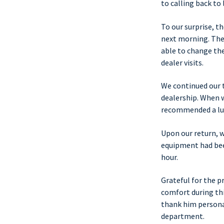
to calling back to 
To our surprise, t
next morning. The
able to change the
dealer visits.
We continued our 
dealership. When w
recommended a lun
Upon our return, w
equipment had been
hour.
Grateful for the 
comfort during th
thank him personal
department.