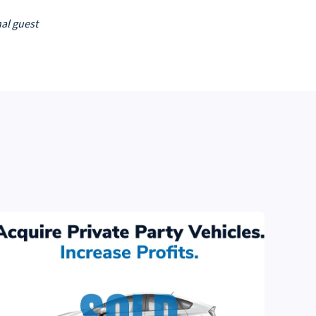
al guest