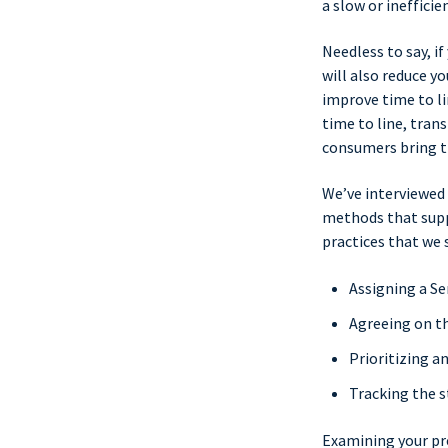
a slow or ineffici
Needless to say, i
will also reduce y
improve time to li
time to line, tran
consumers bring th
We’ve interviewed
methods that supp
practices that we 
Assigning a Se
Agreeing on t
Prioritizing a
Tracking the s
Examining your pr