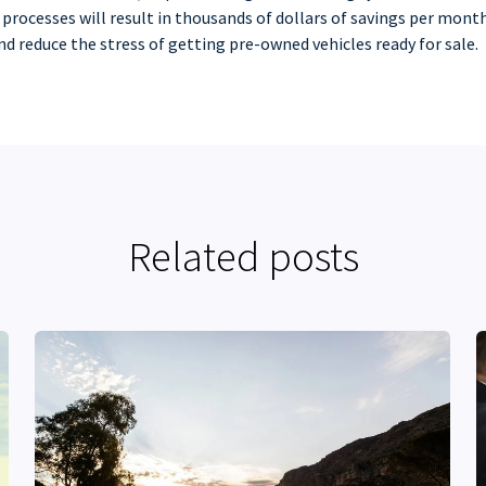
 processes will result in thousands of dollars of savings per month
and reduce the stress of getting pre-owned vehicles ready for sale.
Related posts