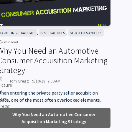
,
,
MARKETING STRATEGIES
BEST PRACTICES
STRATEGIES AND TIPS
2 min read.
Why You Need an Automotive
Consumer Acquisition Marketing
Strategy
Tom Gregg
9/10/18, 7:59 AM
hen entering the private party seller acquisition
pace, one of the most often overlooked elements...
Why You Need an Automotive Consumer
Acquisition Marketing Strategy