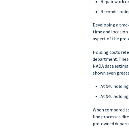
Repair work on
Reconditioning
Developing a track
time and location 
aspect of the pre
Holding costs refe
department. These
NADA data estimate
shown even greater
At $40 holding
At $40 holding
When compared to t
line processes dire
pre-owned departm