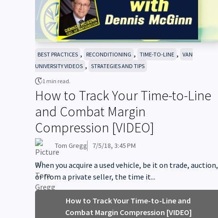
,
,
,
BEST PRACTICES
RECONDITIONING
TIME-TO-LINE
VAN
,
UNIVERSITY VIDEOS
STRATEGIES AND TIPS
1 min read.
How to Track Your Time-to-Line
and Combat Margin
Compression [VIDEO]
Tom Gregg
7/5/18, 3:45 PM
When you acquire a used vehicle, be it on trade, auction,
or from a private seller, the time it...
How to Track Your Time-to-Line and
Combat Margin Compression [VIDEO]