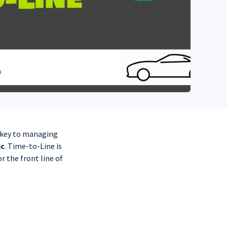
d key to managing
ic
. Time-to-Line is
r the front line of