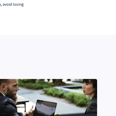
, avoid losing