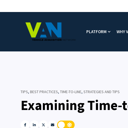
PLATFORM
WHY 
Show subm
TIPS
,
BEST PRACTICES
,
TIME-TO-LINE
,
STRATEGIES AND TIPS
Examining Time-t