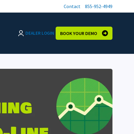
Contact
855-952-4949
DEALER LOGIN
BOOK YOUR DEMO
Login page