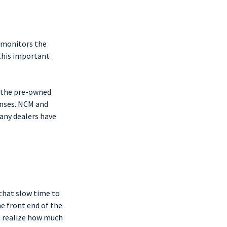
 monitors the
this important
f the pre-owned
enses. NCM and
Many dealers have
 that slow time to
he front end of the
e realize how much