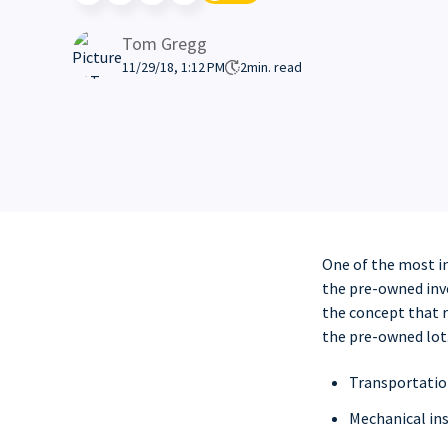
Tom Gregg
11/29/18, 1:12 PM
2
min. read
One of the most i
the pre-owned inve
the concept that r
the pre-owned lot.
Transportation
Mechanical ins