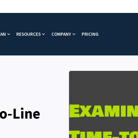
VAN
RESOURCES
COMPANY
PRICING
enu for Platform
Show submenu for Why VAN
Show submenu for Resources
Show submenu for Company
o-Line