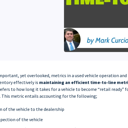
mportant, yet overlooked, metrics in a used vehicle operation an
ntory effectively is
maintaining an efficient time-to-line metr
efers to how long it takes for a vehicle to become “retail ready” fo
 This metric entails accounting for the following;
 of the vehicle to the dealership
pection of the vehicle