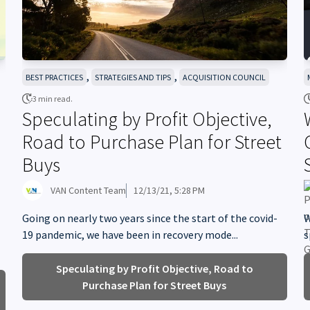
,
,
BEST PRACTICES
STRATEGIES AND TIPS
ACQUISITION COUNCIL
3 min read.
Speculating by Profit Objective,
Road to Purchase Plan for Street
Buys
VAN Content Team
12/13/21, 5:28 PM
Going on nearly two years since the start of the covid-
W
19 pandemic, we have been in recovery mode...
s
Speculating by Profit Objective, Road to
Purchase Plan for Street Buys