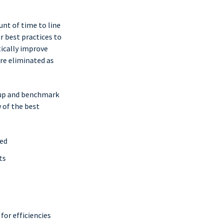
unt of time to line
r best practices to
tically improve
are eliminated as
oup and benchmark
 of the best
ned
ts
or efficiencies