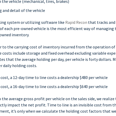
 the vehicle (mechanical, tires, brakes)
 and detail of the vehicle
ing system or utilizing software like
Rapid Recon
that tracks and
of each pre-owned vehicle is the most efficient way of managing 
-owned inventory.
r to the carrying cost of inventory incurred from the operation o
 costs include storage and fixed overhead excluding variable exp
s that the average holding per day, per vehicle is forty dollars. 
 daily holding costs.
 cost, a 12-day time to line costs a dealership $480 per vehicle
 cost, a 16-day time to line costs a dealership $640 per vehicle
he average gross profit per vehicle on the sales side, we realize
ctly impact the net profit. Time to line is an invisible cost from t
ent, it’s only when we calculate the holding cost factors that w