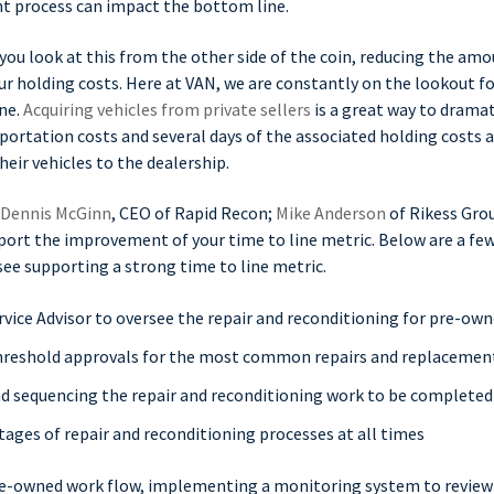
ent process can impact the bottom line.
f you look at this from the other side of the coin, reducing the amo
our holding costs. Here at VAN, we are constantly on the lookout fo
ne.
Acquiring vehicles from private sellers
is a great way to drama
sportation costs and several days of the associated holding costs 
eir vehicles to the dealership.
Dennis McGinn
, CEO of Rapid Recon;
Mike Anderson
of Rikess Gr
ort the improvement of your time to line metric. Below are a few
see supporting a strong time to line metric.
rvice Advisor to oversee the repair and reconditioning for pre-ow
hreshold approvals for the most common repairs and replacemen
nd sequencing the repair and reconditioning work to be completed
tages of repair and reconditioning processes at all times
e-owned work flow, implementing a monitoring system to review f