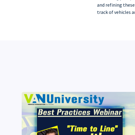
and refining these
track of vehicles 