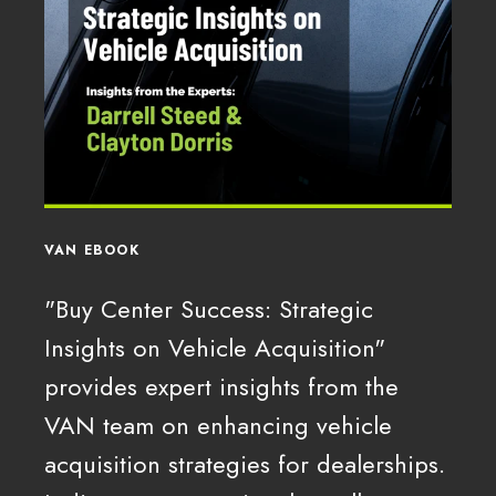
VAN EBOOK
"Buy Center Success: Strategic
Insights on Vehicle Acquisition"
provides expert insights from the
VAN team on enhancing vehicle
acquisition strategies for dealerships.