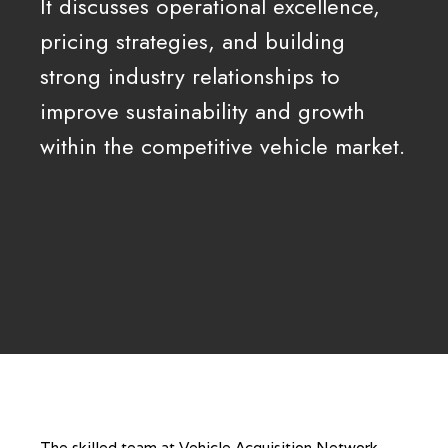
It discusses operational excellence,
pricing strategies, and building
strong industry relationships to
improve sustainability and growth
within the competitive vehicle market.
The skilled team at Vehicle Acquisition Network