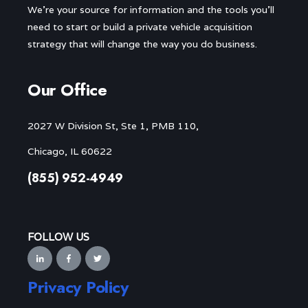
We’re your source for information and the tools you’ll
need to start or build a private vehicle acquisition
strategy that will change the way you do business.
Our Office
2027 W Division St, Ste 1, PMB 110,
Chicago, IL 60622
(855) 952-4949
FOLLOW US
Privacy Policy