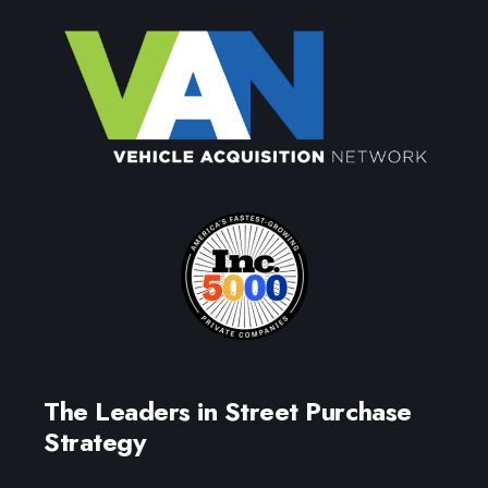
The Leaders in Street Purchase
Strategy