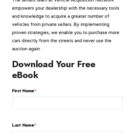
empowers your dealership with the necessary tools
and knowledge to acquire a greater number of
vehicles from private sellers. By implementing
proven strategies, we enable you to purchase more
cars directly from the streets and never use the
auction again.
Download Your Free
eBook
First Name
*
Last Name
*