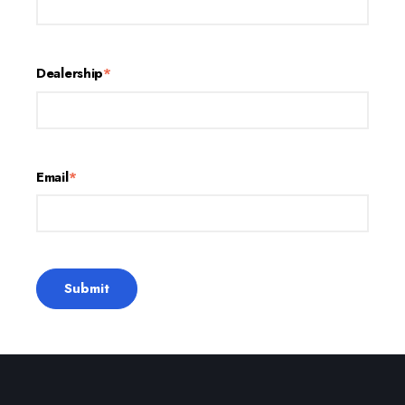
Dealership
*
Email
*